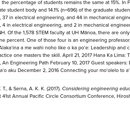
the percentage of students remains the same at 15%. In F
e student body and 14.1% (n=696) of the graduate student 
 37 in electrical engineering, and 44 in mechanical enginee
 4 in electrical engineering, and 2 in mechanical engineeri
H. Of the 1,578 STEM faculty at UH Mānoa, there are onl
one percent. One of those four is an engineering professor,
laka‘ina a me wahi noho like o ka poʻe: Leadership and c
ractice one masters the skill. April 21, 2017 Hana Ka Lima:
), An Engineering Path February 10, 2017 Guest speakers: 
 a‘o aku December 2, 2016 Connecting your mo‘olelo to a
 T., & Serna, A. K. K. (2017).
Considering engineering educ
t 41st Annual Pacific Circle Consortium Conference, Hiros