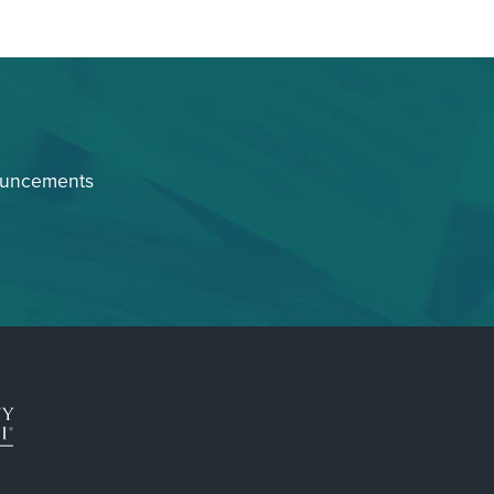
ouncements