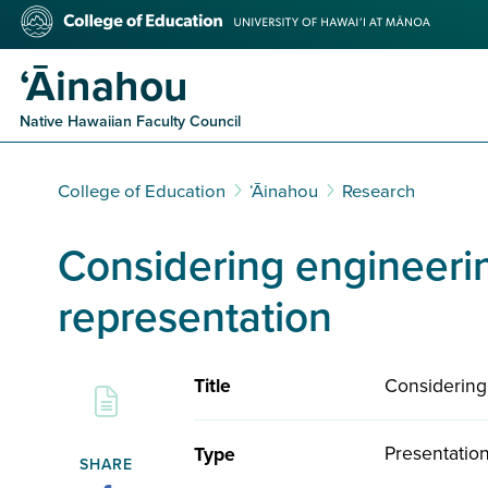
Skip
College
to
of
main
Education
ʻĀinahou
content
Native Hawaiian Faculty Council
College of Education
ʻĀinahou
Research
Considering engineerin
representation
Considering
Title
Presentatio
Type