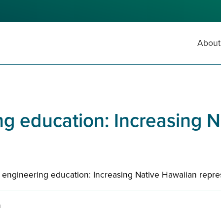
About
g education: Increasing 
 engineering education: Increasing Native Hawaiian repre
n