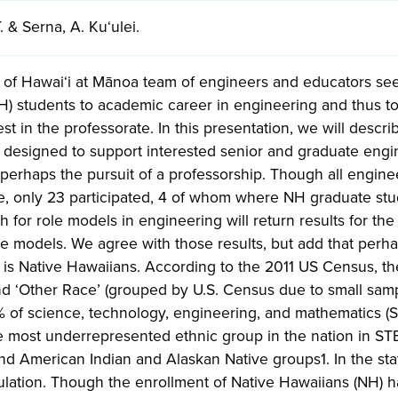
. & Serna, A. Kuʻulei.
y of Hawai‘i at Mānoa team of engineers and educators see
H) students to academic career in engineering and thus to
est in the professorate. In this presentation, we will descri
designed to support interested senior and graduate engine
perhaps the pursuit of a professorship. Though all engin
te, only 23 participated, 4 of whom where NH graduate stu
h for role models in engineering will return results for 
le models. We agree with those results, but add that perh
 is Native Hawaiians. According to the 2011 US Census, t
nd ‘Other Race’ (grouped by U.S. Census due to small sampl
4% of science, technology, engineering, and mathematics 
he most underrepresented ethnic group in the nation in S
d American Indian and Alaskan Native groups1. In the sta
lation. Though the enrollment of Native Hawaiians (NH) ha