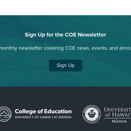
Sign Up for the COE Newsletter
 monthly newsletter covering COE news, events, and ann
Sign Up