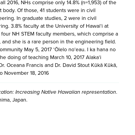
all 2016, NHs comprise only 14.8% (n=1,953) of the
body. Of those, 41 students were in civil
ring. In graduate studies, 2 were in civil
ng. 3.8% faculty at the University of Hawai‘i at
y four NH STEM faculty members, which comprise a
 and she is a rare person in the engineering field.
ommunity May 5, 2017 ʻŌlelo noʻeau. I ka hana no
 The doing of teaching March 10, 2017 Alaka‘i
Dr. Oceana Francis and Dr. David Stout Kūkā Kūkā,
‘o November 18, 2016
ation: Increasing Native Hawaiian representation
.
hima, Japan.