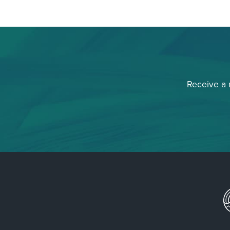
Receive a