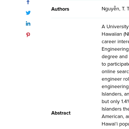
Facebook
Nguyễn, T. T
Authors
Twitter
LinkedIn
A Universit
Hawaiian (N
Pinterest
career inter
Engineering 
degree and 
to participa
online searc
engineer ro
engineering
Islanders, a
but only 1.
Islanders t
Abstract
American, an
Hawai‘i popu