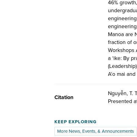
46% growth, 
undergraduat
engineering,
engineering,
Manoa are N
fraction of 
Workshops A
a ‘ike: By p
(Leadership
A‘o mai and
Nguyễn, T. T.
Citation
Presented a
KEEP EXPLORING
More News, Events, & Announcements