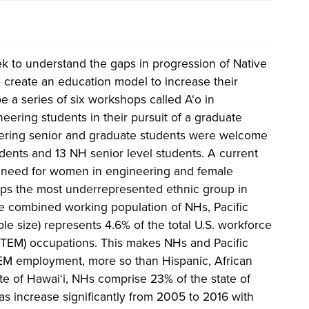
k to understand the gaps in progression of Native
 create an education model to increase their
be a series of six workshops called A‘o in
ering students in their pursuit of a graduate
eering senior and graduate students were welcome
dents and 13 NH senior level students. A current
the need for women in engineering and female
aps the most underrepresented ethnic group in
he combined working population of NHs, Pacific
e size) represents 4.6% of the total U.S. workforce
(STEM) occupations. This makes NHs and Pacific
TEM employment, more so than Hispanic, African
te of Hawai‘i, NHs comprise 23% of the state of
s increase significantly from 2005 to 2016 with