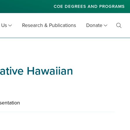
COE DEGREES AND PROGRAMS
 Us
Research & Publications
Donate
Toggl
Searc
Native Hawaiian
sentation