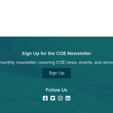
Sign Up for the COE Newsletter
 monthly newsletter covering COE news, events, and ann
Sign Up
Follow Us
Facebook
Twitter
Instagram
LinkedIn