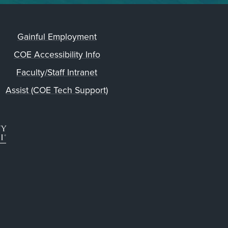
Gainful Employment
COE Accessibility Info
Faculty/Staff Intranet
Assist (COE Tech Support)