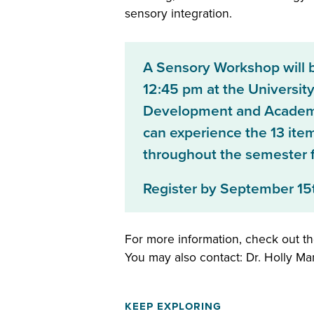
sensory integration.
A Sensory Workshop will 
12:45 pm at the University
Development and Academic
can experience the 13 ite
throughout the semester fo
Register by September 15
For more information, check out t
You may also contact: Dr. Holly M
KEEP EXPLORING