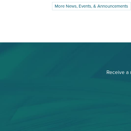
More News, Events, & Announcements
Receive a