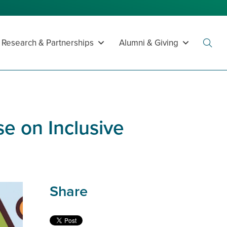
Research & Partnerships
Alumni & Giving
Toggl
Searc
e on Inclusive
Share