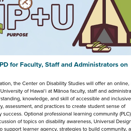
 for Faculty, Staff and Administrators on
n, the Center on Disability Studies will offer an online, 
University of Hawai‘i at Mānoa faculty, staff and administra
standing, knowledge, and skill of accessible and inclusive
ry, assessment, and practices to create student sense of
 success. Optional professional learning community (PLC)
scussion of topics on disability awareness, Universal Design
o support learner agency, strategies to build community, 