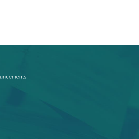
ouncements