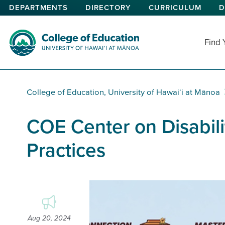
Skip
DEPARTMENTS
DIRECTORY
CURRICULUM
D
to
main
content
Find
College of Education
College of Education, University of Hawaiʻi at Mānoa
COE Center on Disabili
Practices
Aug 20, 2024