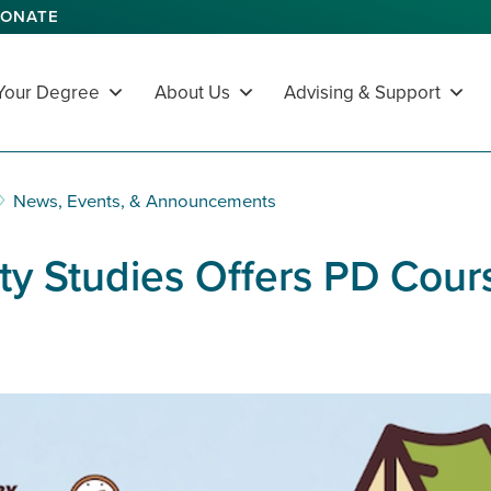
ONATE
 Your Degree
About Us
Advising & Support
News, Events, & Announcements
ty Studies Offers PD Cours