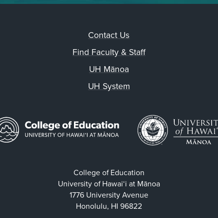
Contact Us
Find Faculty & Staff
UH Mānoa
UH System
College of Education
University of Hawaiʻi at Mānoa
1776 University Avenue
Honolulu, HI 96822