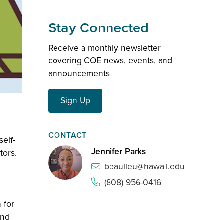
Stay Connected
Receive a monthly newsletter
covering COE news, events, and
announcements
Sign Up
CONTACT
self-
Jennifer Parks
tors.
beaulieu@hawaii.edu
(808) 956-0416
 for
and