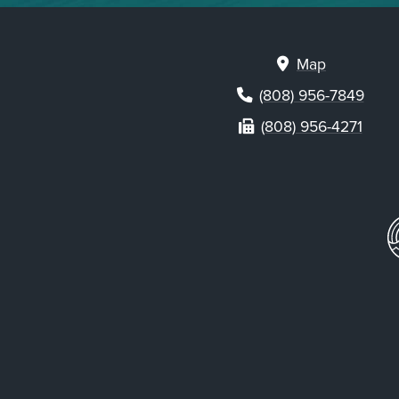
Map
(808) 956-7849
(808) 956-4271