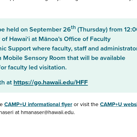
th
be held on September 26
(Thursday) from 12:0
 of Hawai‘i at Mānoa’s Office of Faculty
 Support where faculty, staff and administrato
m Mobile Sensory Room that will be available
r faculty led visitation.
th at
https://go.hawaii.edu/HFF
he
CAMP+U informational flyer
or visit the
CAMP+U websi
anaseri at hmanaser@hawaii.edu.