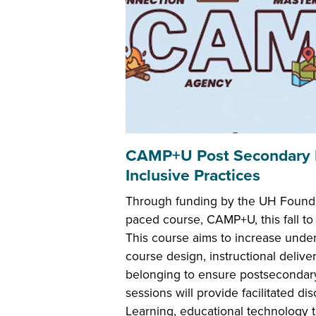
CAMP+U Post Secondary PD
Inclusive Practices
Through funding by the UH Foundatio
paced course, CAMP+U, this fall to 
This course aims to increase under
course design, instructional delive
belonging to ensure postsecondary
sessions will provide facilitated di
Learning, educational technology t