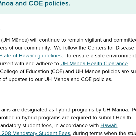
ānoa and COE policies.
s
 (UH Mānoa) will continue to remain vigilant and committe
ers of our community. We follow the Centers for Disease
State of Hawai‘i guidelines
. To ensure a safe environment
yourself with and adhere to
UH Mānoa Health Clearance
College of Education (COE) and UH Mānoa policies are su
t of updates to our UH Mānoa and COE policies.
grams are designated as hybrid programs by UH Mānoa. 
olled in hybrid programs are required to submit Health
andatory student fees, in accordance with
Hawaiʻi
6.208 Mandatory Student Fees
, during terms when the stu