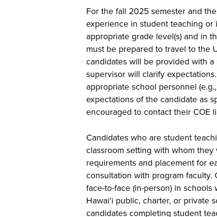
For the fall 2025 semester and ther
experience in student teaching or in
appropriate grade level(s) and in t
must be prepared to travel to the 
candidates will be provided with a 
supervisor will clarify expectation
appropriate school personnel (e.g.
expectations of the candidate as s
encouraged to contact their COE l
Candidates who are student teachin
classroom setting with whom they w
requirements and placement for ea
consultation with program faculty. 
face-to-face (in-person) in schools 
Hawai‘i public, charter, or privat
candidates completing student teac