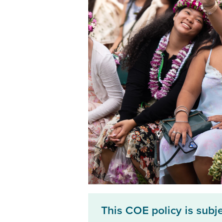
This COE policy is subj