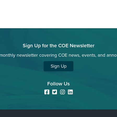
Sign Up for the COE Newsletter
 monthly newsletter covering COE news, events, and ann
Sign Up
Follow Us
Facebook
Twitter
Instagram
LinkedIn