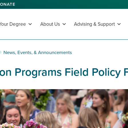
ONATE
 Your Degree
About Us
Advising & Support
News, Events, & Announcements
on Programs Field Policy 