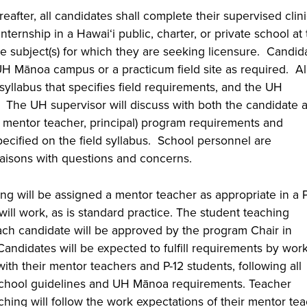
eafter, all candidates shall complete their supervised clini
ternship in a Hawai‘i public, charter, or private school at
he subject(s) for which they are seeking licensure. Candid
UH Mānoa campus or a practicum field site as required. Al
syllabus that specifies field requirements, and the UH
s. The UH supervisor will discuss with both the candidate 
, mentor teacher, principal) program requirements and
pecified on the field syllabus. School personnel are
iaisons with questions and concerns.
g will be assigned a mentor teacher as appropriate in a P
ill work, as is standard practice. The student teaching
ch candidate will be approved by the program Chair in
Candidates will be expected to fulfill requirements by wor
with their mentor teachers and P-12 students, following all
e school guidelines and UH Mānoa requirements. Teacher
hing will follow the work expectations of their mentor te