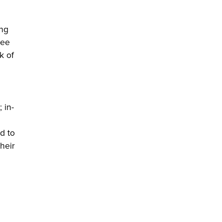
ing
ree
k of
 in-
d to
heir