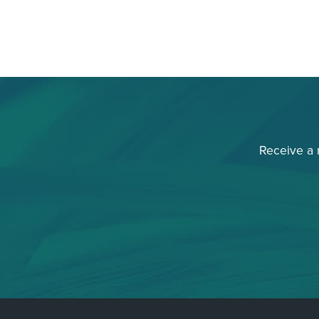
Receive a