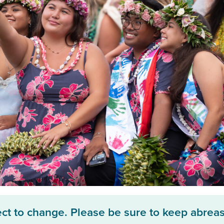
ect to change. Please be sure to keep abreas