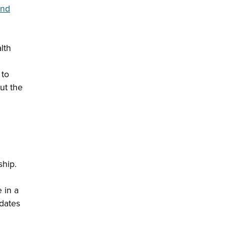
and
lth
 to
ut the
ship.
 in a
idates