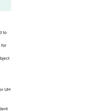
d to
 for
bject
Per UH
dent