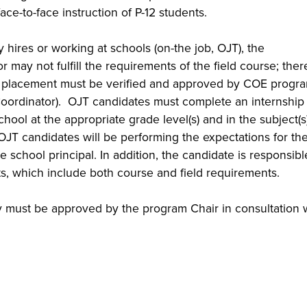
ace-to-face instruction of P-12 students.
ires or working at schools (on-the job, OJT), the
r may not fulfill the requirements of the field course; ther
ld placement must be verified and approved by COE progr
 Coordinator). OJT candidates must complete an internship 
school at the appropriate grade level(s) and in the subject(s)
OJT candidates will be performing the expectations for the
e school principal. In addition, the candidate is responsibl
, which include both course and field requirements.
y must be approved by the program Chair in consultation 