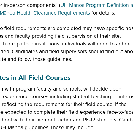
 or in-person components” (
UH Mānoa Program Definition 
Mānoa Health Clearance Requirements
for details.
ere field requirements are completed may have specific hea
and faculty providing field supervision at their site.
ith our partner institutions, individuals will need to adhere
fied. Candidates and field supervisors should find out abo
site and follow those guidelines.
es in All Field Courses
on with program faculty and schools, will decide upon
ld experience courses including student teaching or intern
reflecting the requirements for their field course. If the
e expected to complete their field experience face-to-face
 school with their mentor teacher and PK-12 students. Cand
d UH Mānoa guidelines These may include: