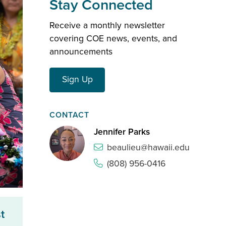
Stay Connected
Receive a monthly newsletter
covering COE news, events, and
announcements
Sign Up
CONTACT
Jennifer Parks
beaulieu@hawaii.edu
(808) 956-0416
t