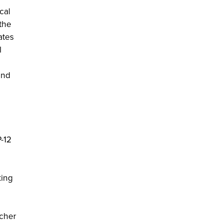
cal
 the
ates
l
and
-12
king
acher