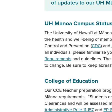
of updates to our UH M
UH Mānoa Campus Statu
The University of Hawai’i at Mānoa
the health and well-being of memb
Control and Prevention (
CDC
) and
all individuals, please familiarize 
Requirements
and guidelines. The 
to change. Be sure to keep abreas
College of Education
Our COE teacher preparation pro
Mānoa requirements: “Students enr
Clearances and will be assessed m
Administrative Rule 11-157
and
EP 