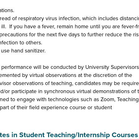
ations.
ead of respiratory virus infection, which includes distanc
 ill. If you have a fever, remain home until you are fever-f
recautions for the next five days to further reduce the ris
nfection to others.
use hand sanitizer.
 performance will be conducted by University Supervisors;
ented by virtual observations at the discretion of the
rvisor observations of teaching, candidates may be require
d/or participate in synchronous virtual demonstrations of t
gned to engage with technologies such as Zoom, Teaching
art of their field experience course or student
tes in Student Teaching/Internship Courses