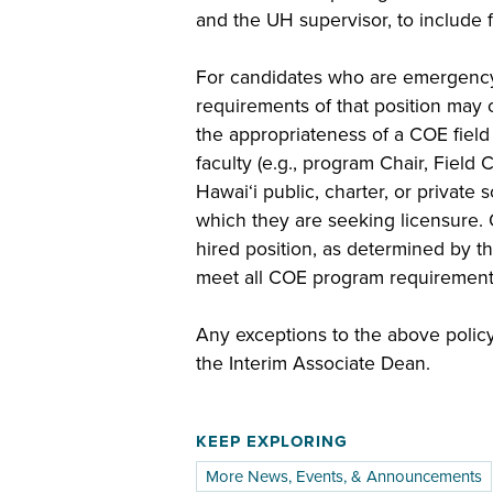
and the UH supervisor, to include f
For candidates who are emergency h
requirements of that position may o
the appropriateness of a COE fie
faculty (e.g., program Chair, Field
Hawai‘i public, charter, or private 
which they are seeking licensure. 
hired position, as determined by th
meet all COE program requirements
Any exceptions to the above polic
the Interim Associate Dean.
KEEP EXPLORING
More News, Events, & Announcements