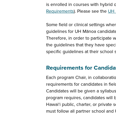
is enrolled in courses with hybrid
Requirements
). Please see the
UH 
Some field or clinical settings wh
guidelines for UH Mānoa candidates 
Therefore, in order to participate w
the guidelines that they have speci
specific guidelines at their school 
Requirements for Candidat
Each program Chair, in collaborati
requirements for candidates in fie
Candidates will be given a syllabus 
program requires, candidates will b
Hawai‘i public, charter, or private
must follow all partner school an