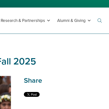
Research & Partnerships
Alumni & Giving
Toggl
Searc
Fall 2025
Share