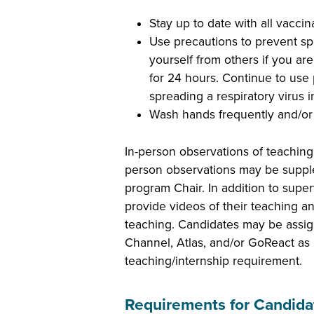
Stay up to date with all vaccin
Use precautions to prevent spr
yourself from others if you are
for 24 hours. Continue to use p
spreading a respiratory virus i
Wash hands frequently and/or 
In-person observations of teaching
person observations may be supplem
program Chair. In addition to supe
provide videos of their teaching an
teaching. Candidates may be assi
Channel, Atlas, and/or GoReact as p
teaching/internship requirement.
Requirements for Candida