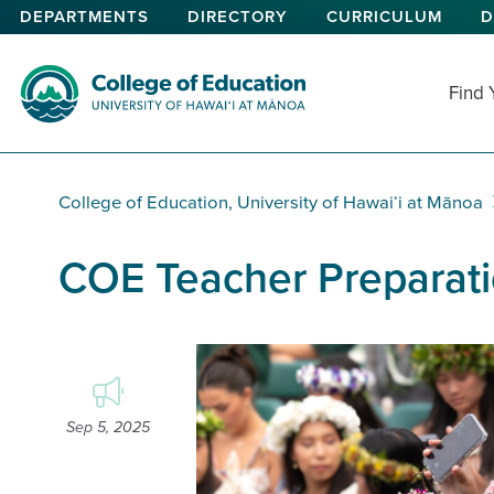
Skip
DEPARTMENTS
DIRECTORY
CURRICULUM
D
to
main
content
Find
College of Education
College of Education, University of Hawaiʻi at Mānoa
COE Teacher Preparati
Sep 5, 2025