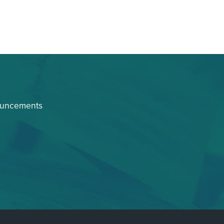
ouncements