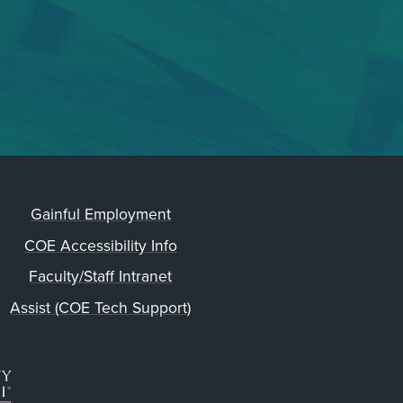
Gainful Employment
COE Accessibility Info
Faculty/Staff Intranet
Assist (COE Tech Support)