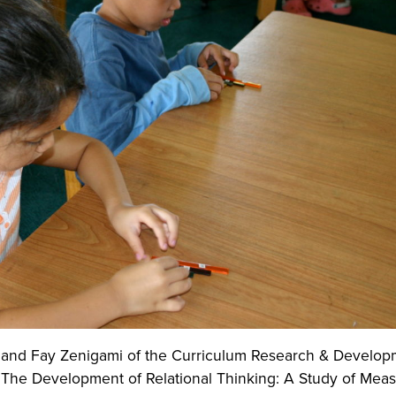
, and Fay Zenigami of the Curriculum Research & Develop
The Development of Relational Thinking: A Study of Mea