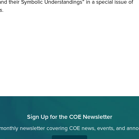
and their Symbolic Understandings” in a special issue of
s
.
Sign Up for the COE Newsletter
 monthly newsletter covering COE news, events, and ann