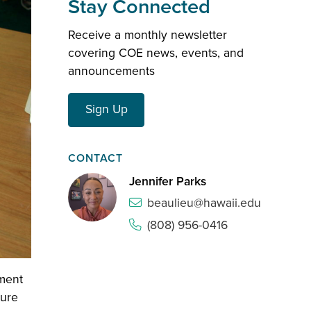
Stay Connected
Receive a monthly newsletter
covering COE news, events, and
announcements
Sign Up
CONTACT
Jennifer Parks
beaulieu@hawaii.edu
(808) 956-0416
ment
sure