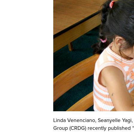
Linda Venenciano, Seanyelle Yagi
Group (CRDG) recently published “