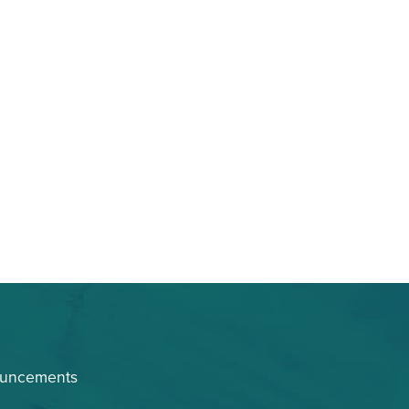
ouncements