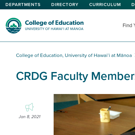
Skip
DEPARTMENTS
DIRECTORY
CURRICULUM
D
to
main
content
Find
College of Education
College of Education, University of Hawaiʻi at Mānoa
CRDG Faculty Members
Jan 8, 2021