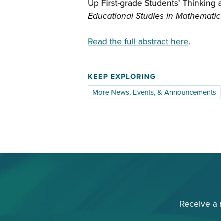
Up First-grade Students’ Thinking 
Educational Studies in Mathematic
Read the full abstract here
.
KEEP EXPLORING
More News, Events, & Announcements
Receive a