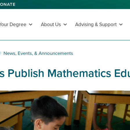
ONATE
 Your Degree
About Us
Advising & Support
News, Events, & Announcements
 Publish Mathematics Edu