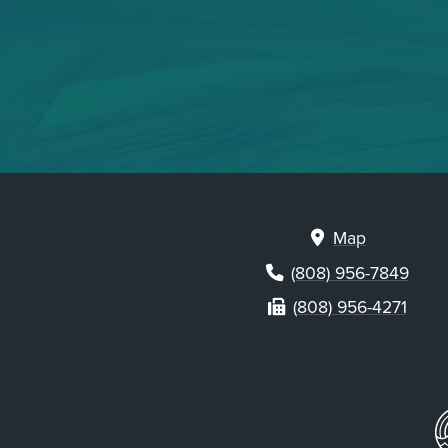
Map
(808) 956-7849
(808) 956-4271