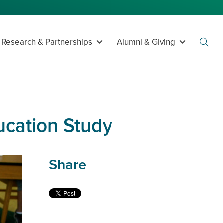
Research & Partnerships
Alumni & Giving
Toggl
Searc
cation Study
Share