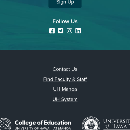
Sign Up
Follow Us
Facebook
Twitter
Instagram
LinkedIn
Contact Us
Find Faculty & Staff
UH Mānoa
UH System