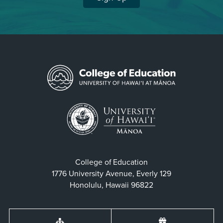
College of Education
1776 University Avenue, Everly 129
Honolulu, Hawaii 96822