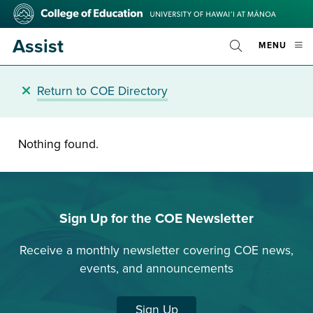
Skip
College
to
of
main
Education
Assist
OPE
MENU
content
Toggle
MOBI
Search
MEN
Return to COE Directory
Nothing found.
Sign Up for the COE Newsletter
Receive a monthly newsletter covering COE news,
events, and announcements
Sign Up