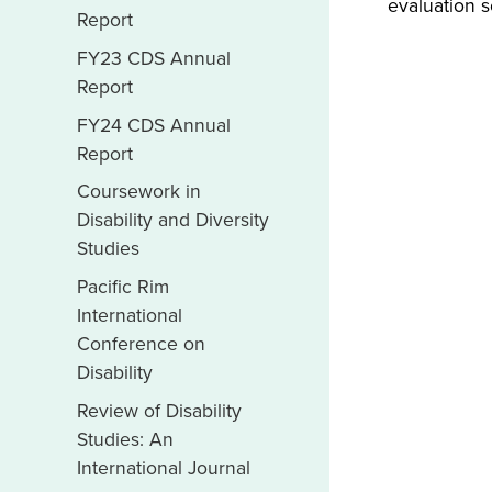
evaluation s
Report
FY23 CDS Annual
Report
FY24 CDS Annual
Report
Coursework in
Disability and Diversity
Studies
Pacific Rim
International
Conference on
Disability
Review of Disability
Studies: An
International Journal