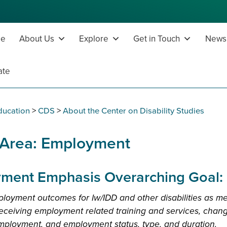
e
About Us
Explore
Get in Touch
News,
ate
ducation
>
CDS
>
About the Center on Disability Studies
 Area: Employment
ment Emphasis Overarching Goal:
loyment outcomes for Iw/IDD and other disabilities as m
 receiving employment related training and services, change
employment, and employment status, type, and duration.