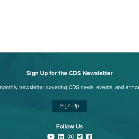
Sign Up for the CDS Newsletter
monthly newsletter covering CDS news, events, and ann
Sign Up
Follow Us
YouTube
LinkedIn
Instagram
Twitter
Facebook