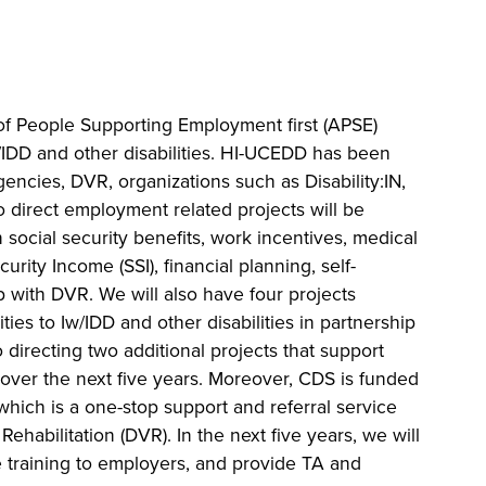
of People Supporting Employment first (APSE)
/IDD and other disabilities. HI-UCEDD has been
agencies, DVR, organizations such as Disability:IN,
 direct employment related projects will be
 social security benefits, work incentives, medical
urity Income (SSI), financial planning, self-
 with DVR. We will also have four projects
ies to Iw/IDD and other disabilities in partnership
 directing two additional projects that support
 over the next five years. Moreover, CDS is funded
which is a one-stop support and referral service
ehabilitation (DVR). In the next five years, we will
 training to employers, and provide TA and