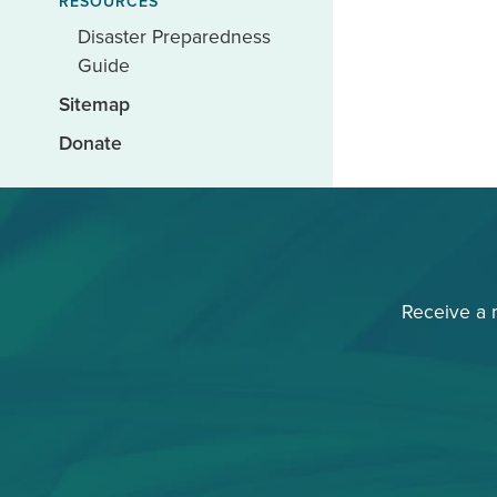
RESOURCES
Disaster Preparedness
Guide
Sitemap
Donate
Receive a 