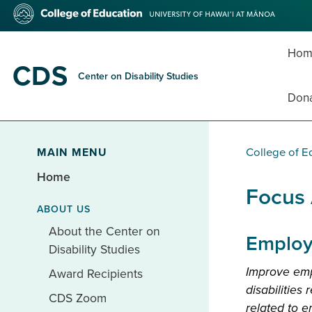
Skip
College
to
of
main
Education
content
Hom
CDS
Center on Disability Studies
Don
MAIN MENU
College of E
Home
Focus
ABOUT US
About the Center on
Employ
Disability Studies
Improve emp
Award Recipients
disabilities
CDS Zoom
related to 