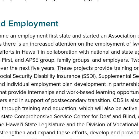
d Employment
ame an employment first state and started an Association 
s there is an increased attention on the employment of Iw
efforts in Hawaiʻi in collaboration with national and state 
First, and APSE group, family groups, and employers. Two
ver the next five years. These projects provide training on
ocial Security Disability Insurance (SSDI), Supplemental Sec
nd individual employment plan development in partnership
hat provide internships and work-based learning opportunit
rs and in support of postsecondary transition. CDS is also
hrough training and education, which will also be active
e state Comprehensive Service Center for Deaf and Blind, 
e Hawai‘i State Legislature and the Division of Vocational R
 strengthen and expand these efforts, develop and provide