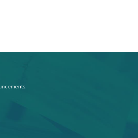
ouncements.