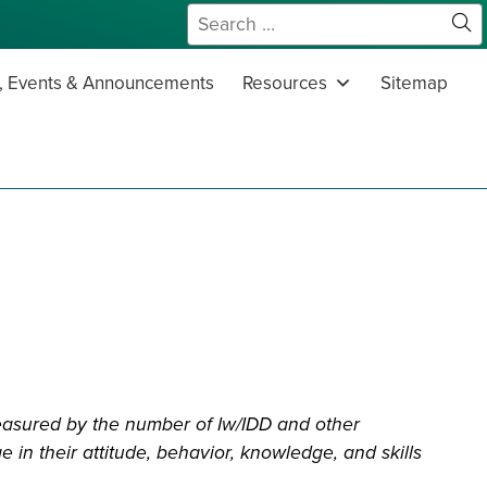
Search
for:
Sit
Se
 Events & Announcements
Resources
Sitemap
easured by the number of Iw/IDD and other
 in their attitude, behavior, knowledge, and skills