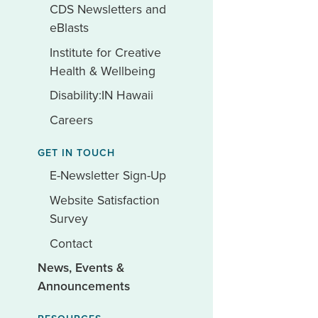
CDS Newsletters and
eBlasts
Institute for Creative
Health & Wellbeing
Disability:IN Hawaii
Careers
GET IN TOUCH
E-Newsletter Sign-Up
Website Satisfaction
Survey
Contact
News, Events &
Announcements