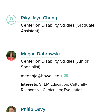
Riky-Jaye Chung
Center on Disability Studies (Graduate
Assistant)
Megan Dabrowski
Center on Disability Studies (Junior
Specialist)
meganjd@hawaii.edu
Interests
: STEM Education; Culturally
Responsive Curriculum; Evaluation
Philip Davy