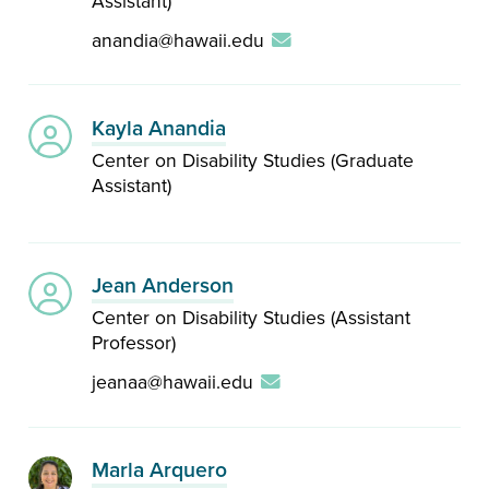
Assistant)
anandia@hawaii.edu
Kayla Anandia
Center on Disability Studies (Graduate
Assistant)
Jean Anderson
Center on Disability Studies (Assistant
Professor)
jeanaa@hawaii.edu
Marla Arquero