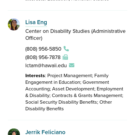
Lisa Eng
Center on Disability Studies (Administrative
Officer)
(808) 956-5850
(808) 956-7878
lctam@hawaii.edu
Interests
: Project Management; Family
Engagement in Education; Government
Accounting; Asset Development; Employment
& Disability; Contracts & Grants Management;
Social Security Disability Benefits; Other
Disability Benefits
Jerrik Feliciano