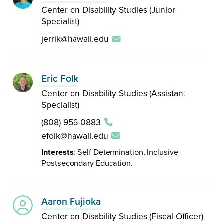
Center on Disability Studies (Junior
Specialist)
jerrik@hawaii.edu
Eric Folk
Center on Disability Studies (Assistant
Specialist)
(808) 956-0883
efolk@hawaii.edu
Interests
: Self Determination, Inclusive
Postsecondary Education.
Aaron Fujioka
Center on Disability Studies (Fiscal Officer)