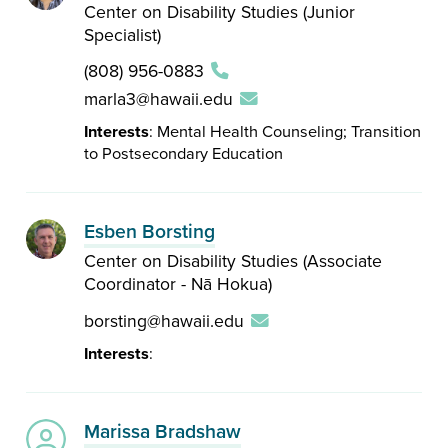
Center on Disability Studies (Junior
Specialist)
(808) 956-0883
marla3@hawaii.edu
Interests
: Mental Health Counseling; Transition
to Postsecondary Education
Esben Borsting
Center on Disability Studies (Associate
Coordinator - Nā Hokua)
borsting@hawaii.edu
Interests
:
Marissa Bradshaw