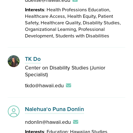
ddelise@hawaii.edu
Interests
: Health Professions Education,
Healthcare Access, Health Equity, Patient
Safety, Healthcare Quality, Disability Studies,
Organizational Learning, Professional
Development, Students with Disabilities
TK Do
Center on Disability Studies (Junior
Specialist)
tkdo@hawaii.edu
Nalehuaʻo Puna Donlin
ndonlin@hawaii.edu
Interests
: Education; Hawaiian Studies