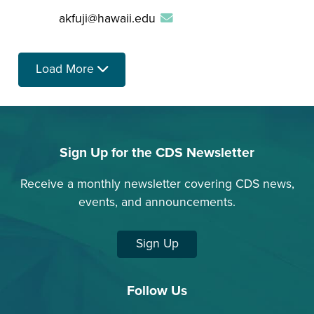
akfuji@hawaii.edu
Load More
Sign Up for the CDS Newsletter
Receive a monthly newsletter covering CDS news,
events, and announcements.
Sign Up
Follow Us