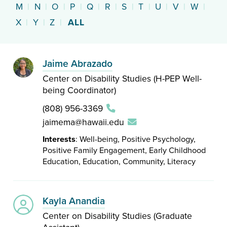
M
|
N
|
O
|
P
|
Q
|
R
|
S
|
T
|
U
|
V
|
W
|
X
|
Y
|
Z
|
ALL
Jaime Abrazado
Center on Disability Studies (H-PEP Well-
being Coordinator)
(808) 956-3369
jaimema@hawaii.edu
Interests
: Well-being, Positive Psychology,
Positive Family Engagement, Early Childhood
Education, Education, Community, Literacy
Kayla Anandia
Center on Disability Studies (Graduate