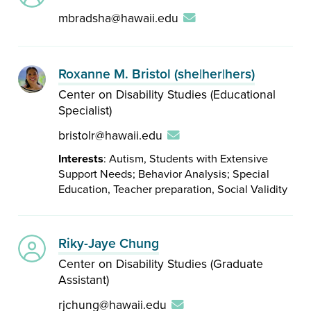
mbradsha@hawaii.edu
Roxanne M. Bristol (she|her|hers)
Center on Disability Studies (Educational
Specialist)
bristolr@hawaii.edu
Interests
: Autism, Students with Extensive
Support Needs; Behavior Analysis; Special
Education, Teacher preparation, Social Validity
Riky-Jaye Chung
Center on Disability Studies (Graduate
Assistant)
rjchung@hawaii.edu