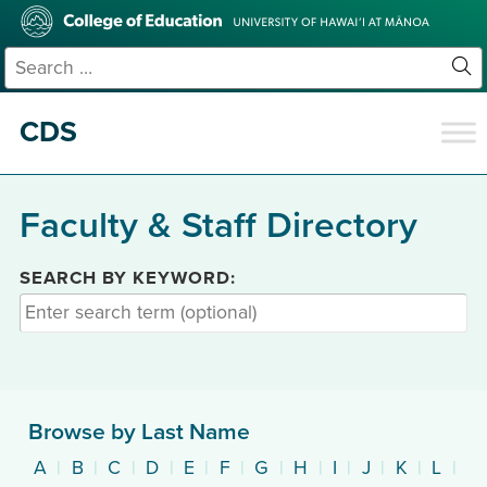
Skip
College
to
of
main
Education
Search
content
for:
Sit
Se
CDS
Faculty & Staff Directory
SEARCH BY KEYWORD:
Browse by Last Name
A
|
B
|
C
|
D
|
E
|
F
|
G
|
H
|
I
|
J
|
K
|
L
|