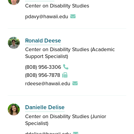
Center on Disability Studies
pdavy@hawaii.edu
Ronald Deese
Center on Disability Studies (Academic
Support Specialist)
(808) 956-3306
(808) 956-7878
rdeese@hawaii.edu
Danielle Delise
Center on Disability Studies (Junior
Specialist)