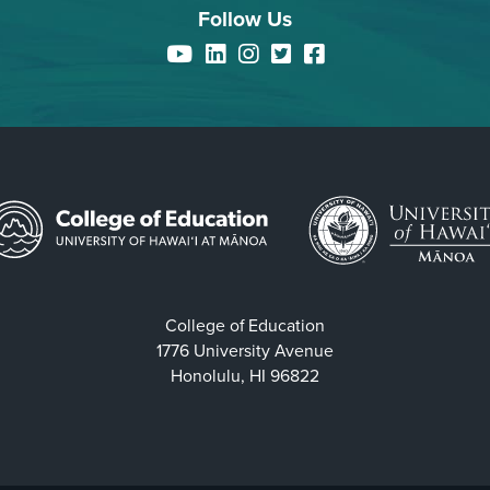
Follow Us
YouTube
LinkedIn
Instagram
Twitter
Facebook
College of Education
1776 University Avenue
Honolulu, HI 96822