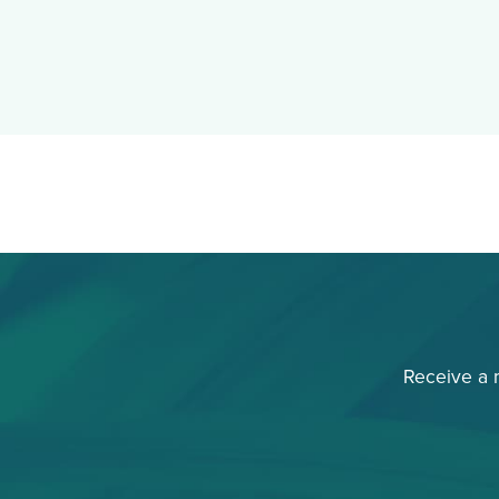
Receive a 