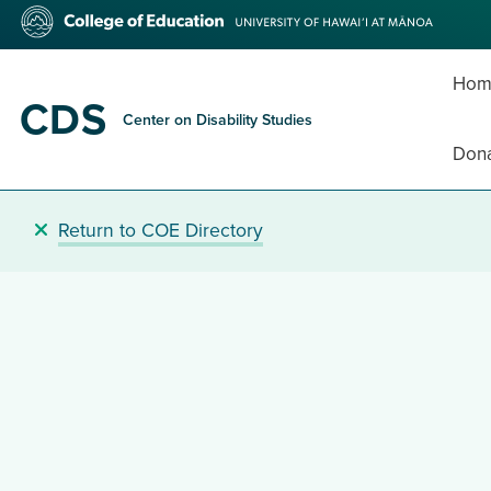
Skip
College
to
of
main
Education
content
Hom
CDS
Center on Disability Studies
Don
Return to COE Directory