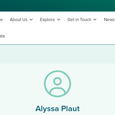
e
About Us
Explore
Get in Touch
News,
ate
Alyssa Plaut