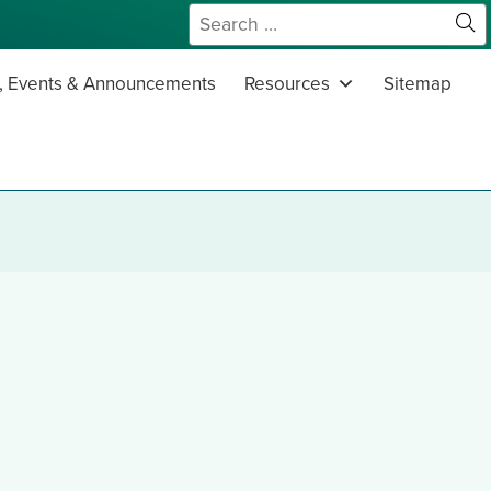
Search
for:
Sit
Se
 Events & Announcements
Resources
Sitemap