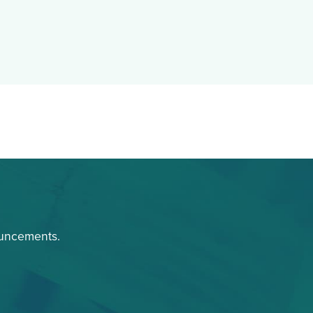
ouncements.