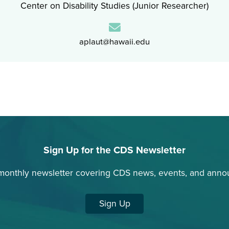
Center on Disability Studies (Junior Researcher)
Email:
aplaut@hawaii.edu
Sign Up for the CDS Newsletter
monthly newsletter covering CDS news, events, and ann
Sign Up