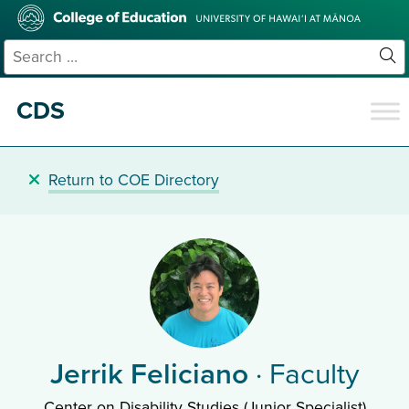
Skip
College
to
of
main
Education
Search
content
for:
Sit
Se
CDS
Return to COE Directory
Jerrik Feliciano
· Faculty
Center on Disability Studies (Junior Specialist)