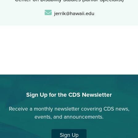
Email:
jerrik@hawaii.edu
Sign Up for the CDS Newsletter
Receive a monthly newsletter covering CDS news,
events, and announcements.
Sign Up