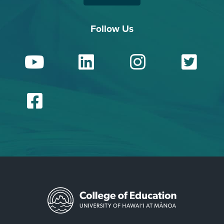
Follow Us
YouTube
LinkedIn
Insta
Tw
Facebook