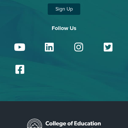
Sign Up
Follow Us
YouTube
LinkedIn
Insta
Tw
Facebook