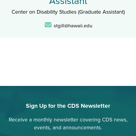
Assistant
Center on Disability Studies (Graduate Assistant)
Email:
stgill@hawaii.edu
Sign Up for the CDS Newsletter
Receive a monthly newsletter covering CDS news,
events, and announcements.