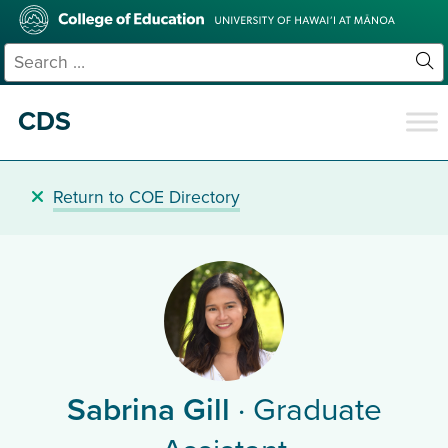
Skip
College
to
of
main
Education
Search
content
for:
Sit
Se
CDS
Return to COE Directory
Sabrina Gill
· Graduate