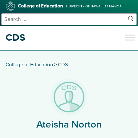
Skip
College
to
of
main
Education
Search
content
for:
Sit
Se
CDS
College of Education
>
CDS
Ateisha Norton