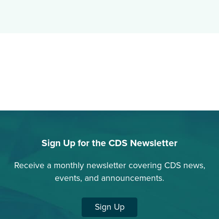
Sign Up for the CDS Newsletter
Receive a monthly newsletter covering CDS news,
events, and announcements.
Sign Up