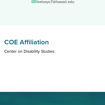
Email:
kelseyo7@hawaii.edu
COE Affiliation
Center on Disability Studies