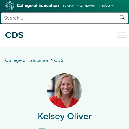
Skip
College
to
of
main
Education
Search
content
for:
Sit
Se
CDS
College of Education
>
CDS
Kelsey Oliver