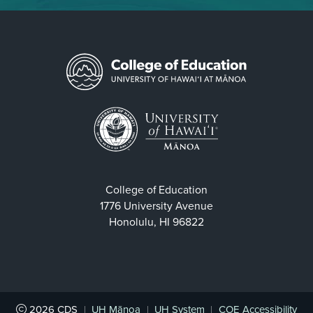
College of Education
1776 University Avenue
Honolulu, HI 96822
2026
CDS
|
UH Mānoa
|
UH System
|
COE Accessibility