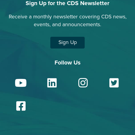
Sign Up for the CDS Newsletter
Receive a monthly newsletter covering CDS news,
events, and announcements.
Sign Up
Follow Us
YouTube
LinkedIn
Insta
Tw
Facebook