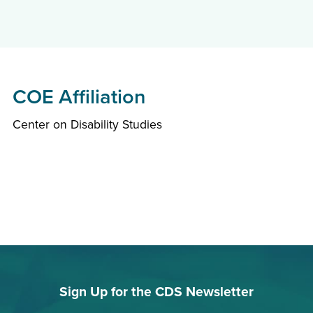
COE Affiliation
Center on Disability Studies
Sign Up for the CDS Newsletter