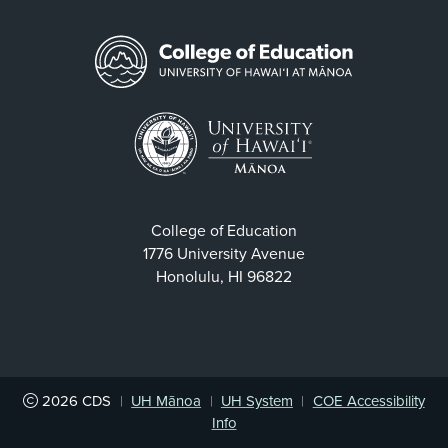
College of Education
1776 University Avenue
Honolulu, HI 96822
2026
CDS
|
UH Mānoa
|
UH System
|
COE Accessibility
Info