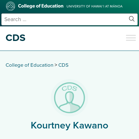
Skip
College
to
of
main
Education
Search
content
for:
Sit
Se
CDS
College of Education
>
CDS
Kourtney Kawano