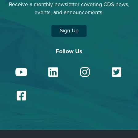
Receive a monthly newsletter covering CDS news,
events, and announcements.
Sign Up
Follow Us
YouTube
LinkedIn
Insta
Tw
Facebook