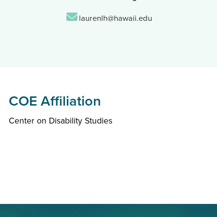
Email:
laurenlh@hawaii.edu
COE Affiliation
Center on Disability Studies