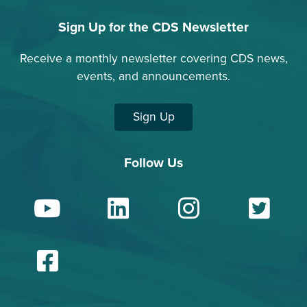
Sign Up for the CDS Newsletter
Receive a monthly newsletter covering CDS news,
events, and announcements.
Sign Up
Follow Us
YouTube
LinkedIn
Insta
Tw
Facebook