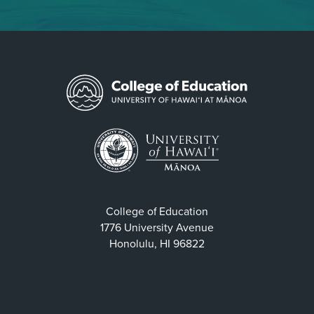
College of Education
1776 University Avenue
Honolulu, HI 96822