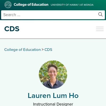
Skip
College
to
of
main
Education
Search
content
for:
Sit
Se
CDS
College of Education
>
CDS
Lauren Lum Ho
Instructional Designer