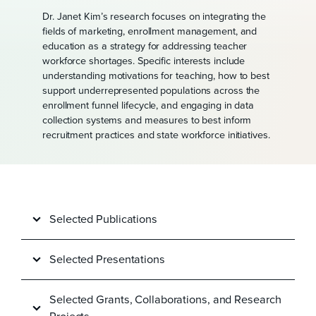
Dr. Janet Kim’s research focuses on integrating the
fields of marketing, enrollment management, and
education as a strategy for addressing teacher
workforce shortages. Specific interests include
understanding motivations for teaching, how to best
support underrepresented populations across the
enrollment funnel lifecycle, and engaging in data
collection systems and measures to best inform
recruitment practices and state workforce initiatives.
Selected Publications
Selected Presentations
Selected Grants, Collaborations, and Research