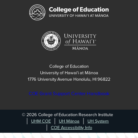
College of Education
University of Hawaiʻi at Mānoa
1776 University Avenue Honolulu, HI 96822
COE Grant Support Center Handbook
© 2026 College of Education Research Institute
UHM COE
UH Mānoa
UH System
COE Accessibility Info