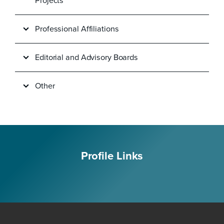
Projects
Professional Affiliations
Editorial and Advisory Boards
Other
Profile Links