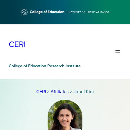
Skip
to
content
CERI
College of Education Research Institute
CERI
>
Affiliates
>
Janet Kim