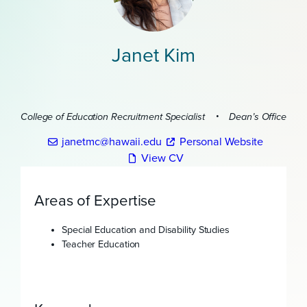
Janet Kim
College of Education Recruitment Specialist
Dean’s Office
janetmc@hawaii.edu
Personal Website
View CV
Areas of Expertise
Special Education and Disability Studies
Teacher Education