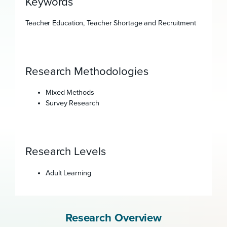
Keywords
Teacher Education, Teacher Shortage and Recruitment
Research Methodologies
Mixed Methods
Survey Research
Research Levels
Adult Learning
Research Overview