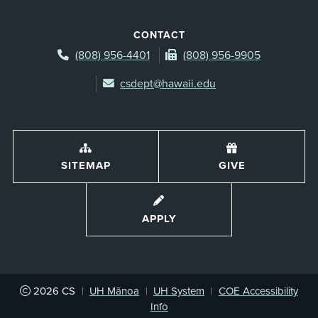
CONTACT
(808) 956-4401
(808) 956-9905
csdept@hawaii.edu
SITEMAP
GIVE
APPLY
2026
CS
|
UH Mānoa
|
UH System
|
COE Accessibility
Info