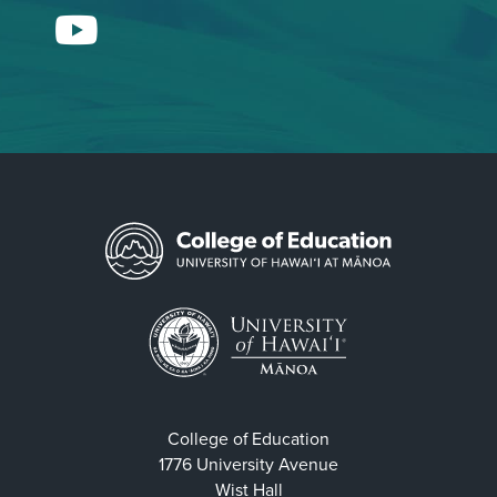
YouTube
College of Education
1776 University Avenue
Wist Hall