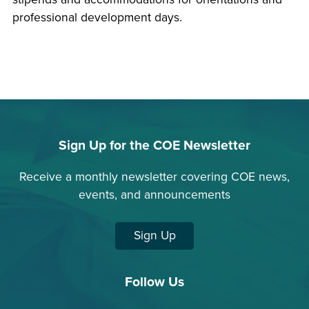
professional development days.
Sign Up for the COE Newsletter
Receive a monthly newsletter covering COE news,
events, and announcements
Sign Up
Follow Us