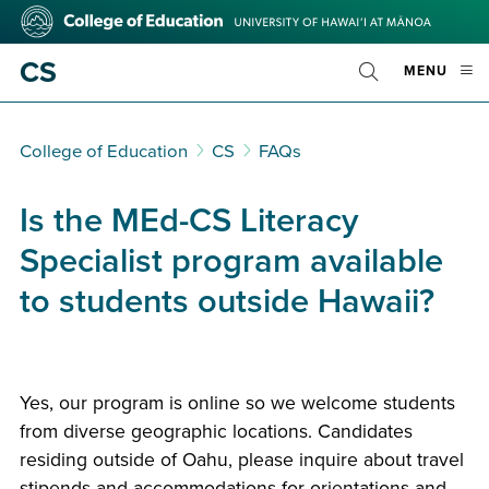
Skip
College
to
of
main
Education
CS
OPE
MENU
content
Toggle
MOBI
Search
MEN
College of Education
CS
FAQs
Is the MEd-CS Literacy
Specialist program available
to students outside Hawaii?
Yes, our program is online so we welcome students
from diverse geographic locations. Candidates
residing outside of Oahu, please inquire about travel
stipends and accommodations for orientations and