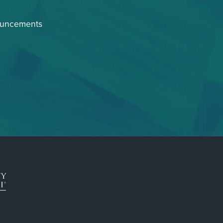
ouncements