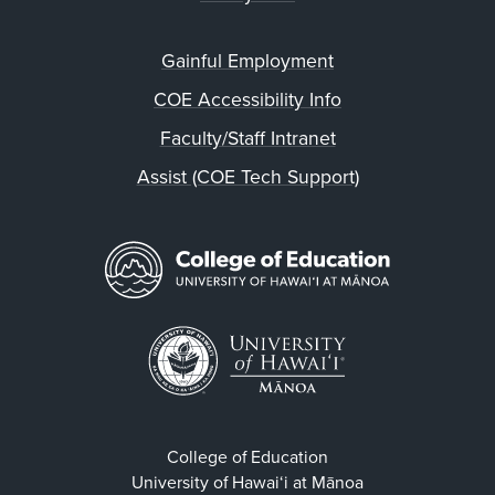
Gainful Employment
COE Accessibility Info
Faculty/Staff Intranet
Assist (COE Tech Support)
College of Education
University of Hawaiʻi at Mānoa