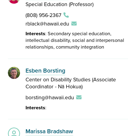
Special Education (Professor)
(808) 956-2367
rblack@hawaii.edu
Interests
: Secondary special education,
intellectual disability, social and interpersonal
relationships, community integration
Esben Borsting
Center on Disability Studies (Associate
Coordinator - Nā Hokua)
borsting@hawaii.edu
Interests
:
Marissa Bradshaw