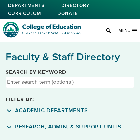
Skip
DEPARTMENTS
DIRECTORY
to
CURRICULUM
DONATE
main
content
College of Education
MENU
Faculty & Staff Directory
SEARCH BY KEYWORD:
FILTER BY:
ACADEMIC DEPARTMENTS
RESEARCH, ADMIN, & SUPPORT UNITS