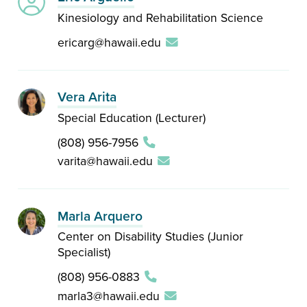
Kinesiology and Rehabilitation Science
ericarg@hawaii.edu
Vera Arita
Special Education (Lecturer)
(808) 956-7956
varita@hawaii.edu
Marla Arquero
Center on Disability Studies (Junior
Specialist)
(808) 956-0883
marla3@hawaii.edu