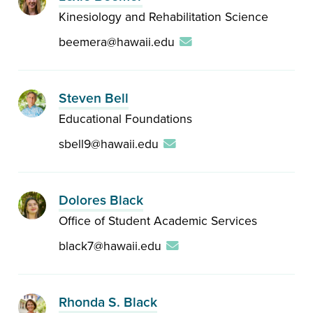
Kinesiology and Rehabilitation Science
beemera@hawaii.edu
Steven Bell
Educational Foundations
sbell9@hawaii.edu
Dolores Black
Office of Student Academic Services
black7@hawaii.edu
Rhonda S. Black