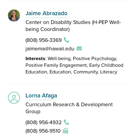
Jaime Abrazado
Center on Disability Studies (H-PEP Well-
being Coordinator)
(808) 956-3369
jaimema@hawaii.edu
Interests
: Well-being, Positive Psychology,
Positive Family Engagement, Early Childhood
Education, Education, Community, Literacy
Lorna Afaga
Curriculum Research & Development
Group
(808) 956-4932
(808) 956-9510