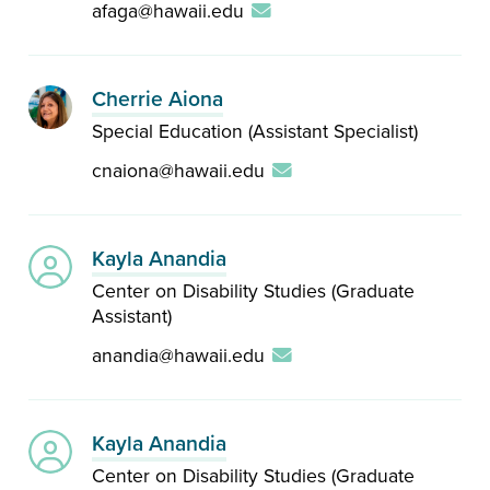
afaga@hawaii.edu
Cherrie Aiona
Special Education (Assistant Specialist)
cnaiona@hawaii.edu
Kayla Anandia
Center on Disability Studies (Graduate
Assistant)
anandia@hawaii.edu
Kayla Anandia
Center on Disability Studies (Graduate