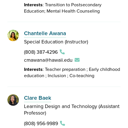
Interests
: Transition to Postsecondary
Education; Mental Health Counseling
Chantelle Awana
Special Education (Instructor)
(808) 387-4296
cmawana@hawaii.edu
Interests
: Teacher preparation ; Early childhood
education ; Inclusion ; Co-teaching
Clare Baek
Learning Design and Technology (Assistant
Professor)
(808) 956-9989