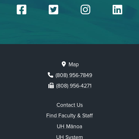
Facebook
Twitter
Insta
Li
Map
(808) 956-7849
(808) 956-4271
Contact Us
Find Faculty & Staff
UH Mānoa
UH System