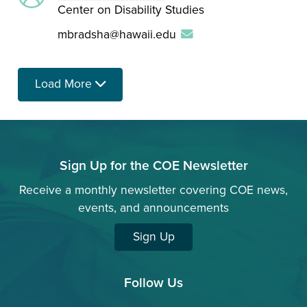
Center on Disability Studies
mbradsha@hawaii.edu
Load More
Sign Up for the COE Newsletter
Receive a monthly newsletter covering COE news,
events, and announcements
Sign Up
Follow Us