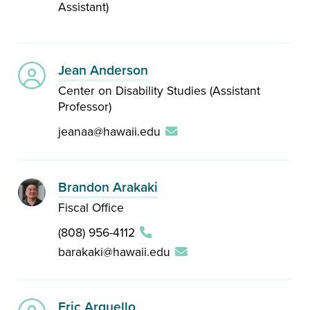
Assistant)
Jean Anderson
Center on Disability Studies (Assistant
Professor)
jeanaa@hawaii.edu
Brandon Arakaki
Fiscal Office
(808) 956-4112
barakaki@hawaii.edu
Eric Arguello