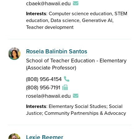
cbaek@hawaii.edu
Interests
: Computer science education, STEM
education, Data science, Generative AI,
Teacher development
Rosela Balinbin Santos
School of Teacher Education - Elementary
(Associate Professor)
(808) 956-4154
(808) 956-7191
rosela@hawaii.edu
Interests
: Elementary Social Studies; Social
Justice; Community Partnerships & Advocacy
Lexie Beemer