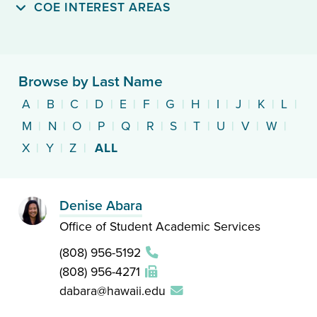
COE INTEREST AREAS
Browse by Last Name
A
|
B
|
C
|
D
|
E
|
F
|
G
|
H
|
I
|
J
|
K
|
L
|
M
|
N
|
O
|
P
|
Q
|
R
|
S
|
T
|
U
|
V
|
W
|
X
|
Y
|
Z
|
ALL
Denise Abara
Office of Student Academic Services
(808) 956-5192
(808) 956-4271
dabara@hawaii.edu