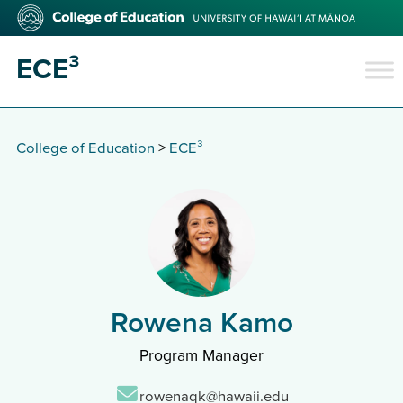
Skip
College
to
of
main
Education
ECE³
content
College of Education
>
ECE³
Rowena Kamo
Program Manager
Email:
rowenaqk@hawaii.edu