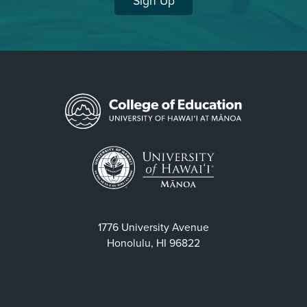
Sign Up
1776 University Avenue
Honolulu, HI 96822