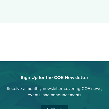
Sign Up for the COE Newsletter
Receive a monthly newsletter covering COE news,
events, and announcements