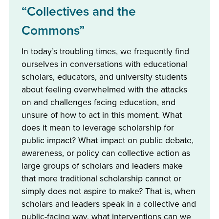
“Collectives and the
Commons”
In today’s troubling times, we frequently find
ourselves in conversations with educational
scholars, educators, and university students
about feeling overwhelmed with the attacks
on and challenges facing education, and
unsure of how to act in this moment. What
does it mean to leverage scholarship for
public impact? What impact on public debate,
awareness, or policy can collective action as
large groups of scholars and leaders make
that more traditional scholarship cannot or
simply does not aspire to make? That is, when
scholars and leaders speak in a collective and
public-facing way, what interventions can we