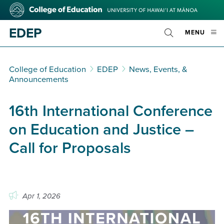
Skip
College
to
of
main
Education
EDEP
OPE
MENU
content
Toggle
MOBI
Search
MEN
College of Education
EDEP
News, Events, &
Announcements
16th International Conference
on Education and Justice –
Call for Proposals
Apr 1, 2026