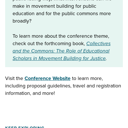
make in movement building for public
education and for the public commons more
broadly?
To learn more about the conference theme,
check out the forthcoming book,
Collectives
and the Commons: The Role of Educational
Scholars in Movement Building for Justice
.
Visit the
Conference Website
to learn more,
including proposal guidelines, travel and registration
information, and more!