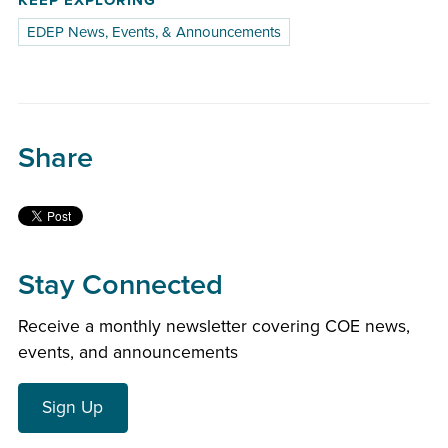
KEEP EXPLORING
EDEP News, Events, & Announcements
Share
Stay Connected
Receive a monthly newsletter covering COE news,
events, and announcements
Sign Up