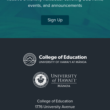
events, and announcements
Sign Up
College of Education
1776 University Avenue