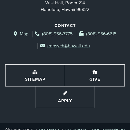
Wist Hall, Room 214
Honolulu, Hawaii 96822
CONTACT
Map
(808) 956-7775
(808) 956-6615
edpsych@hawaii.edu
SITEMAP
GIVE
APPLY