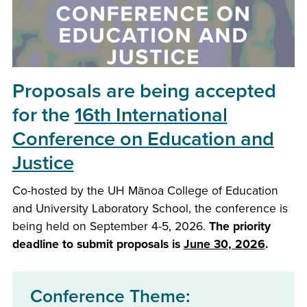
Proposals are being accepted
for the
16th International
Conference on Education and
Justice
Co-hosted by the UH Mānoa College of Education
and University Laboratory School, the conference is
being held on September 4-5, 2026.
The priority
deadline to submit proposals is
June 30, 2026
.
Conference Theme: