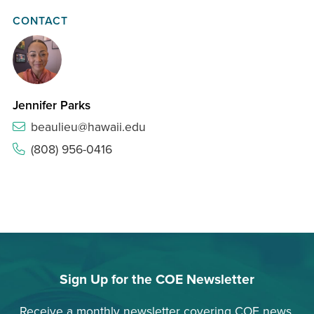
CONTACT
Jennifer Parks
beaulieu@hawaii.edu
(808) 956-0416
Sign Up for the COE Newsletter
Receive a monthly newsletter covering COE news,