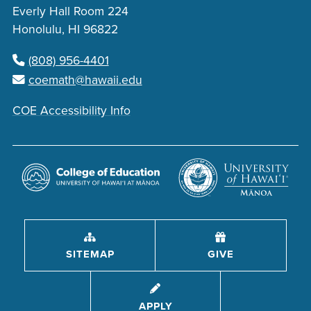
Everly Hall Room 224
Honolulu, HI 96822
(808) 956-4401
coemath@hawaii.edu
COE Accessibility Info
SITEMAP
GIVE
APPLY