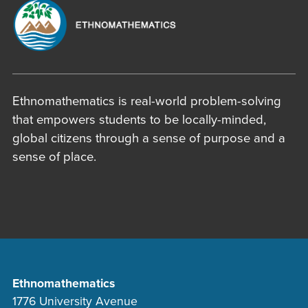
Ethnomathematics is real-world problem-solving
that empowers students to be locally-minded,
global citizens through a sense of purpose and a
sense of place.
Ethnomathematics
1776 University Avenue