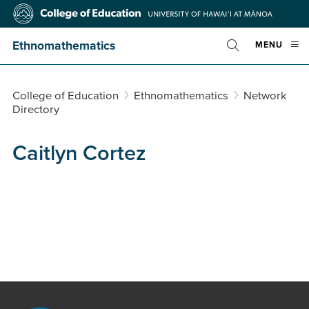
Skip
College
to
of
main
Education
Ethnomathematics
OPE
MENU
content
Toggle
MOBI
Search
MEN
College of Education
Ethnomathematics
Network
Directory
Caitlyn Cortez