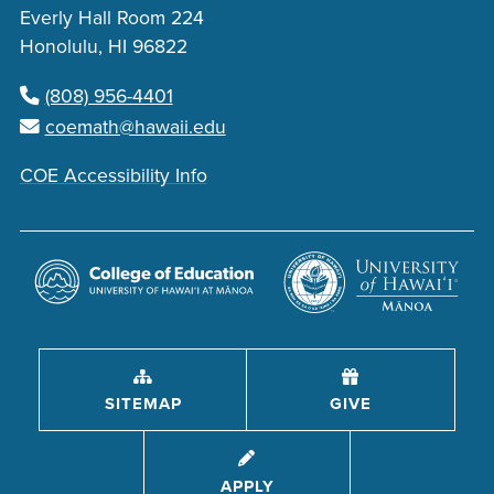
Everly Hall Room 224
Honolulu, HI 96822
(808) 956-4401
coemath@hawaii.edu
COE Accessibility Info
SITEMAP
GIVE
APPLY