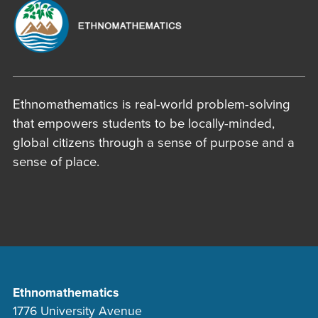
Ethnomathematics is real-world problem-solving
that empowers students to be locally-minded,
global citizens through a sense of purpose and a
sense of place.
Ethnomathematics
1776 University Avenue