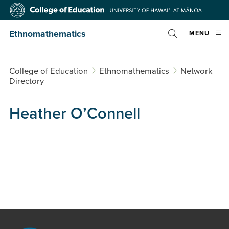
Skip
College
to
of
main
Education
Ethnomathematics
OPE
MENU
content
Toggle
MOBI
Search
MEN
College of Education
Ethnomathematics
Network
Directory
Heather O’Connell