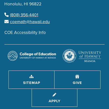
Honolulu, HI 96822
(808) 956-4401
coemath@hawaii.edu
COE Accessibility Info
SITEMAP
GIVE
APPLY