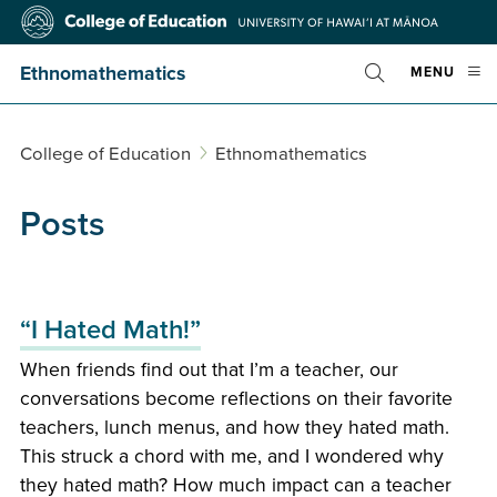
Skip
College
to
of
main
Education
Ethnomathematics
OPE
MENU
content
Toggle
MOBI
Search
MEN
College of Education
Ethnomathematics
Posts
“I Hated Math!”
When friends find out that I’m a teacher, our
conversations become reflections on their favorite
teachers, lunch menus, and how they hated math.
This struck a chord with me, and I wondered why
they hated math? How much impact can a teacher