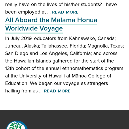
really have on the lives of his/her students? I have
OF “I HATED MATH!”
been employed at …
READ MORE
All Aboard the Mālama Honua
Worldwide Voyage
In July 2019, educators from Kahnawake, Canada;
Juneau, Alaska; Tallahassee, Florida; Magnolia, Texas;
San Diego and Los Angeles, California; and across
the Hawaiian Islands gathered for the start of the
12th cohort of the annual ethnomathematics program
at the University of Hawai‘i at Mānoa College of
Education. We began our voyage as strangers
OF ALL ABOARD THE MĀ
hailing from as …
READ MORE