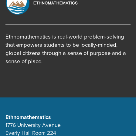
Ethnomathematics is real-world problem-solving
that empowers students to be locally-minded,
global citizens through a sense of purpose and a
sense of place.
Ethnomathematics
1776 University Avenue
Everly Hall Room 224