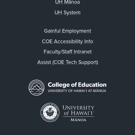
UH Mānoa
UH System
Gainful Employment
COE Accessibility Info
Faculty/Staff Intranet
Assist (COE Tech Support)