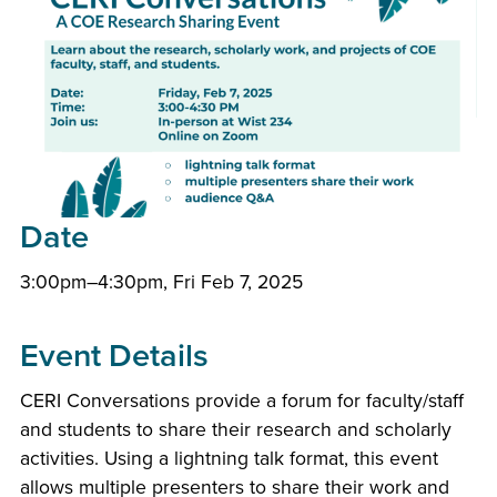
Date
3:00pm–4:30pm, Fri Feb 7, 2025
Event Details
CERI Conversations provide a forum for faculty/staff
and students to share their research and scholarly
activities. Using a lightning talk format, this event
allows multiple presenters to share their work and