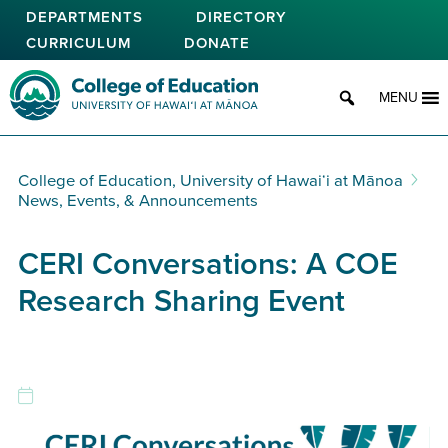
Skip
DEPARTMENTS
DIRECTORY
to
CURRICULUM
DONATE
main
content
College of Education
MENU
College of Education, University of Hawaiʻi at Mānoa
News, Events, & Announcements
CERI Conversations: A COE
Research Sharing Event