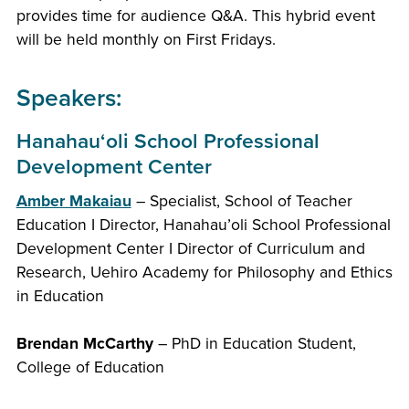
provides time for audience Q&A. This hybrid event
will be held monthly on First Fridays.
Speakers:
Hanahauʻoli School Professional
Development Center
Amber Makaiau
– Specialist, School of Teacher
Education I Director, Hanahau’oli School Professional
Development Center I Director of Curriculum and
Research, Uehiro Academy for Philosophy and Ethics
in Education
Brendan McCarthy
– PhD in Education Student,
College of Education