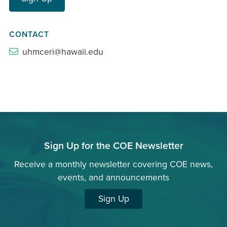
CONTACT
uhmceri@hawaii.edu
Sign Up for the COE Newsletter
Receive a monthly newsletter covering COE news,
events, and announcements
Sign Up