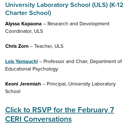
University Laboratory School (ULS) (K-12
Charter School)
Alyssa Kapaona
– Research and Development
Coordinator, ULS
Chris Zorn
– Teacher, ULS
Lois Yamauchi
– Professor and Chair, Department of
Educational Psychology
Keoni Jeremiah
– Principal, University Laboratory
School
Click to RSVP for the February 7
CERI Conversations