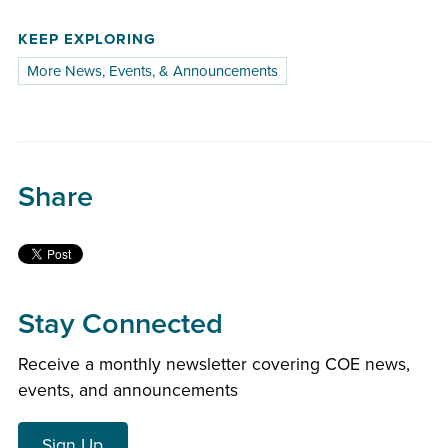
KEEP EXPLORING
More News, Events, & Announcements
Share
Stay Connected
Receive a monthly newsletter covering COE news,
events, and announcements
Sign Up