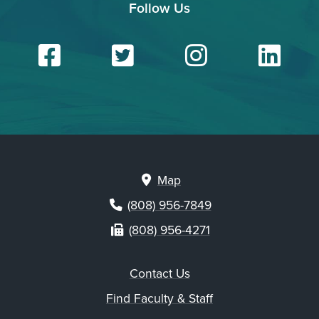
Follow Us
Facebook
Twitter
Insta
Li
Map
(808) 956-7849
(808) 956-4271
Contact Us
Find Faculty & Staff