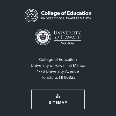
College of Education
University of Hawaiʻi at Mānoa
1776 University Avenue
Honolulu, HI 96822
SITEMAP