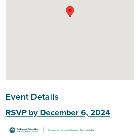
Event Details
RSVP by December 6, 2024