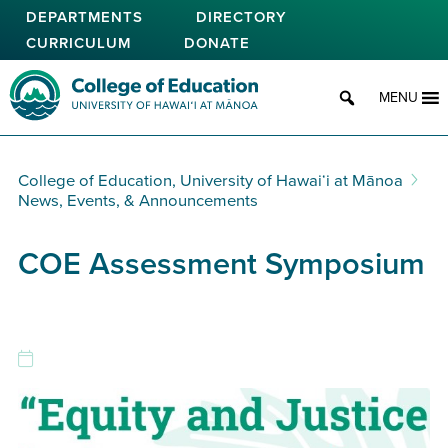
Skip
DEPARTMENTS
DIRECTORY
to
CURRICULUM
DONATE
main
content
College of Education
MENU
College of Education, University of Hawaiʻi at Mānoa
News, Events, & Announcements
COE Assessment Symposium