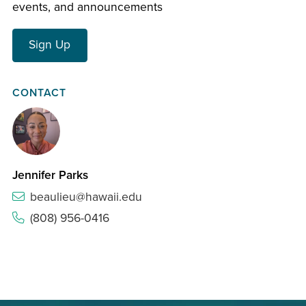
events, and announcements
Sign Up
CONTACT
Jennifer Parks
beaulieu@hawaii.edu
(808) 956-0416