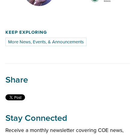
KEEP EXPLORING
More News, Events, & Announcements
Share
Stay Connected
Receive a monthly newsletter covering COE news,