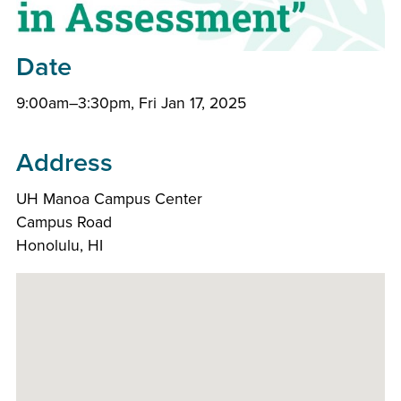
Date
9:00am–3:30pm, Fri Jan 17, 2025
Address
UH Manoa Campus Center
Campus Road
Honolulu, HI