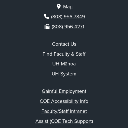
Map
(808) 956-7849
(808) 956-4271
Contact Us
Find Faculty & Staff
UH Mānoa
UH System
Gainful Employment
COE Accessibility Info
Faculty/Staff Intranet
Assist (COE Tech Support)