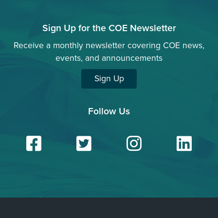
Sign Up for the COE Newsletter
Receive a monthly newsletter covering COE news,
events, and announcements
Sign Up
Follow Us
Facebook
Twitter
Insta
Li