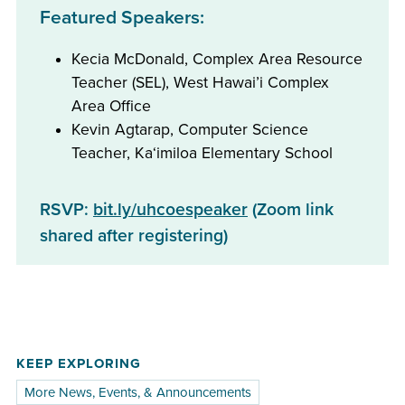
Featured Speakers:
Kecia McDonald, Complex Area Resource
Teacher (SEL), West Hawai’i Complex
Area Office
Kevin Agtarap, Computer Science
Teacher, Kaʻimiloa Elementary School
RSVP:
bit.ly/uhcoespeaker
(Zoom link
shared after registering)
KEEP EXPLORING
More News, Events, & Announcements