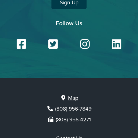
Sign Up
Follow Us
Facebook
Twitter
Insta
Li
Map
(808) 956-7849
(808) 956-4271