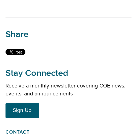
Share
Stay Connected
Receive a monthly newsletter covering COE news,
events, and announcements
Sign Up
CONTACT