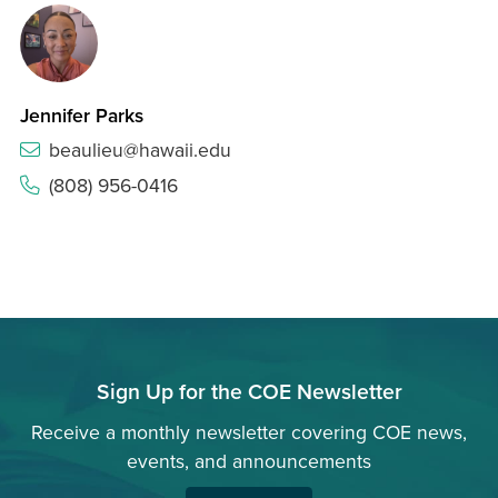
Jennifer Parks
beaulieu@hawaii.edu
(808) 956-0416
Sign Up for the COE Newsletter
Receive a monthly newsletter covering COE news,
events, and announcements