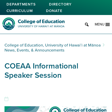
Skip
DEPARTMENTS
DIRECTORY
to
CURRICULUM
DONATE
main
content
College of Education
MENU
College of Education, University of Hawaiʻi at Mānoa
News, Events, & Announcements
COEAA Informational
Speaker Session