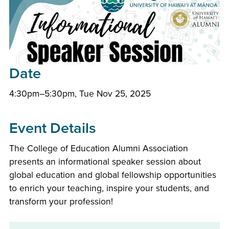
Date
4:30pm–5:30pm, Tue Nov 25, 2025
Event Details
The College of Education Alumni Association
presents an informational speaker session about
global education and global fellowship opportunities
to enrich your teaching, inspire your students, and
transform your profession!