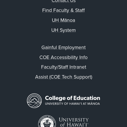
Contact Us
Find Faculty & Staff
UH Mānoa
UH System
Gainful Employment
COE Accessibility Info
Faculty/Staff Intranet
Assist (COE Tech Support)