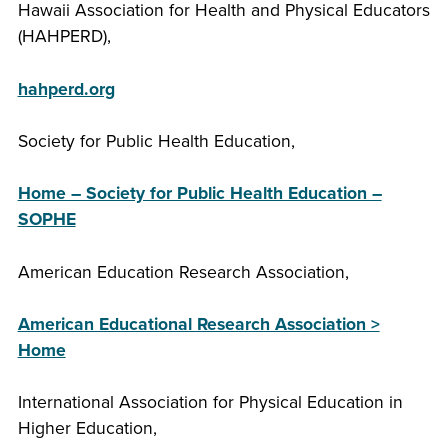
Hawaii Association for Health and Physical Educators
(HAHPERD),
hahperd.org
Society for Public Health Education,
Home – Society for Public Health Education –
SOPHE
American Education Research Association,
American Educational Research Association >
Home
International Association for Physical Education in
Higher Education,