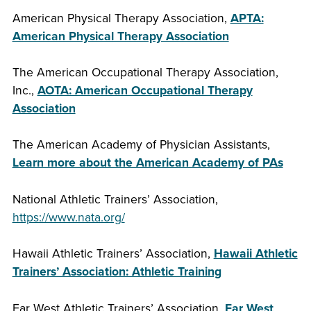
American Physical Therapy Association,
APTA:
American Physical Therapy Association
The American Occupational Therapy Association,
Inc.,
AOTA: American Occupational Therapy
Association
The American Academy of Physician Assistants,
Learn more about the American Academy of PAs
National Athletic Trainers’ Association,
https://www.nata.org/
Hawaii Athletic Trainers’ Association,
Hawaii Athletic
Trainers’ Association: Athletic Training
Far West Athletic Trainers’ Association,
Far West