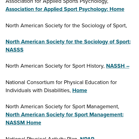
Association for Applied Sports Psychology,
Association for Applied Sport Psychology: Home
North American Society for the Sociology of Sport,
North American Society for the Sociology of Sport:
NASSS
North American Society for Sport History,
NASSH –
National Consortium for Physical Education for
Individuals with Disabilities,
Home
North American Society for Sport Management,
North American Society for Sport Management:
NASSM Home