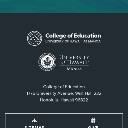
College of Education
1776 University Avenue, Wist Hall 232
Honolulu, Hawaii 96822
SITEMAP
GIVE