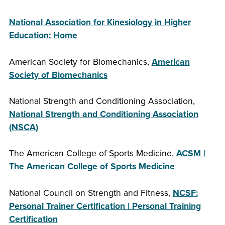
National Association for Kinesiology in Higher
Education: Home
American Society for Biomechanics,
American
Society of Biomechanics
National Strength and Conditioning Association,
National Strength and Conditioning Association
(NSCA)
The American College of Sports Medicine,
ACSM |
The American College of Sports Medicine
National Council on Strength and Fitness,
NCSF:
Personal Trainer Certification | Personal Training
Certification