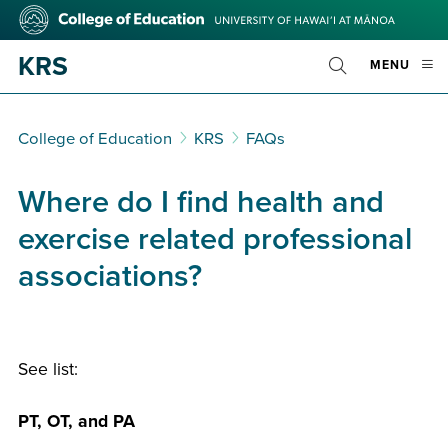
Skip
College
to
of
main
Education
KRS
OPE
MENU
content
Toggle
MOBI
Search
MEN
College of Education
KRS
FAQs
Where do I find health and
exercise related professional
associations?
See list:
PT, OT, and PA