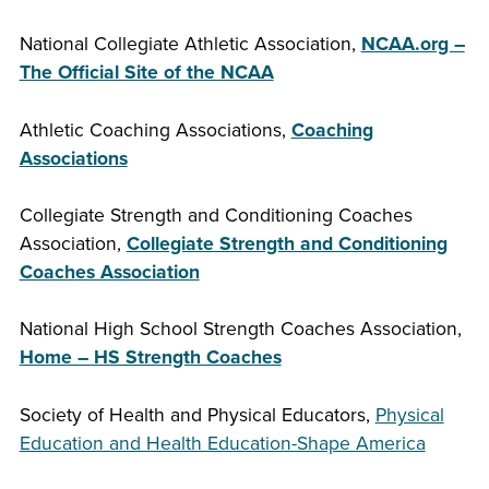
National Collegiate Athletic Association,
NCAA.org –
The Official Site of the NCAA
Athletic Coaching Associations,
Coaching
Associations
Collegiate Strength and Conditioning Coaches
Association,
Collegiate Strength and Conditioning
Coaches Association
National High School Strength Coaches Association,
Home – HS Strength Coaches
Society of Health and Physical Educators,
Physical
Education and Health Education-Shape America