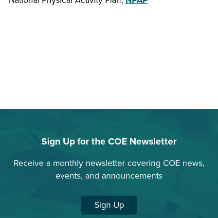
National Physical Activity Plan,
NPAP
Sign Up for the COE Newsletter
Receive a monthly newsletter covering COE news,
events, and announcements
Sign Up