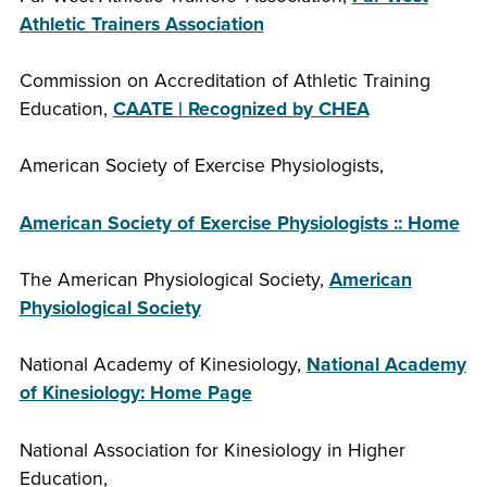
Athletic Trainers Association
Commission on Accreditation of Athletic Training
Education,
CAATE | Recognized by CHEA
American Society of Exercise Physiologists,
American Society of Exercise Physiologists :: Home
The American Physiological Society,
American
Physiological Society
National Academy of Kinesiology,
National Academy
of Kinesiology: Home Page
National Association for Kinesiology in Higher
Education,