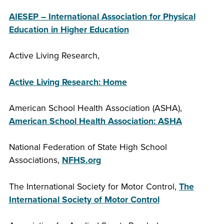
AIESEP – International Association for Physical
Education in Higher Education
Active Living Research,
Active Living Research: Home
American School Health Association (ASHA),
American School Health Association: ASHA
National Federation of State High School
Associations,
NFHS.org
The International Society for Motor Control,
The
International Society of Motor Control