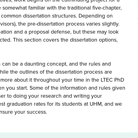
 somewhat familiar with the traditional five-chapter,
s common dissertation structures. Depending on
sors), the pre-dissertation process varies slightly.
ation and a proposal defense, but these may look
cted. This section covers the dissertation options,
 can be a daunting concept, and the rules and
e the outlines of the dissertation process are
 more about it throughout your time in the LTEC PhD
 you start. Some of the information and rules given
oser to doing your research and writing your
t graduation rates for its students at UHM, and we
nsure your success.