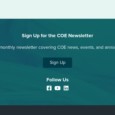
Sign Up for the COE Newsletter
 monthly newsletter covering COE news, events, and ann
Sign Up
Follow Us
Facebook
YouTube
LinkedIn