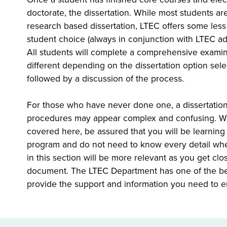
doctorate, the dissertation. While most students are
research based dissertation, LTEC offers some les
student choice (always in conjunction with LTEC advi
All students will complete a comprehensive examin
different depending on the dissertation option sele
followed by a discussion of the process.
For those who have never done one, a dissertation
procedures may appear complex and confusing. Whil
covered here, be assured that you will be learning
program and do not need to know every detail when
in this section will be more relevant as you get cl
document. The LTEC Department has one of the bes
provide the support and information you need to e