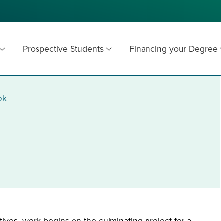
Prospective Students
Financing your Degree
ok
ives, work begins on the culminating project for a