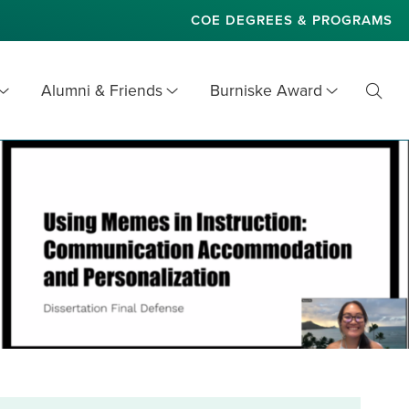
COE DEGREES & PROGRAMS
Alumni & Friends
Burniske Award
Toggl
Searc