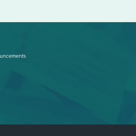
ouncements