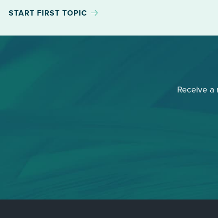
START FIRST TOPIC
Receive a