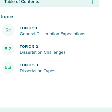
Table of Contents
Topics
TOPIC 5.1
5.1
General Dissertation Expectations
TOPIC 5.2
5.2
Dissertation Challenges
TOPIC 5.3
5.3
Dissertation Types