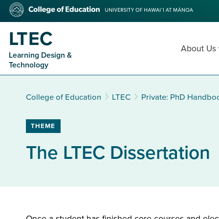
Skip
College
to
of
main
Education
LTEC
content
About Us
Learning Design &
Technology
College of Education
LTEC
Private: PhD Handbo
THEME
The LTEC Dissertation
Once a student has finished core courses and elect