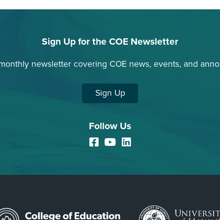
Sign Up for the COE Newsletter
 monthly newsletter covering COE news, events, and ann
Sign Up
Follow Us
Facebook
YouTube
LinkedIn