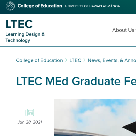
Skip
College
to
of
main
Education
LTEC
content
About Us
Learning Design &
Technology
College of Education
LTEC
News, Events, & Ann
LTEC MEd Graduate Fea
Jun 28, 2021