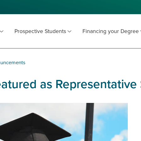
Prospective Students
Financing your Degree
ouncements
tured as Representative