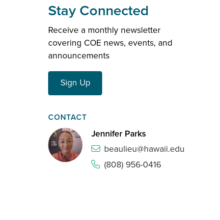
Stay Connected
Receive a monthly newsletter
covering COE news, events, and
announcements
Sign Up
CONTACT
Jennifer Parks
beaulieu@hawaii.edu
(808) 956-0416