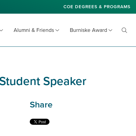
COE DEGREES & PROGRAMS
Alumni & Friends
Burniske Award
Toggl
Searc
 Student Speaker
Share