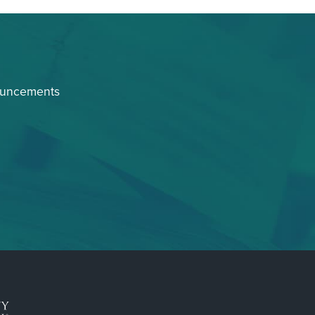
ouncements