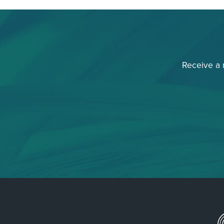
Receive a