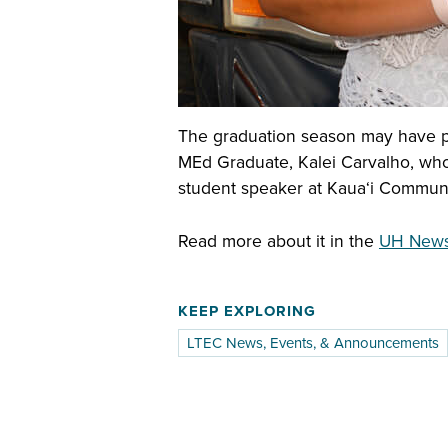
The graduation season may have pa
MEd Graduate, Kalei Carvalho, who 
student speaker at Kauaʻi Commu
Read more about it in the
UH News 
KEEP EXPLORING
LTEC News, Events, & Announcements