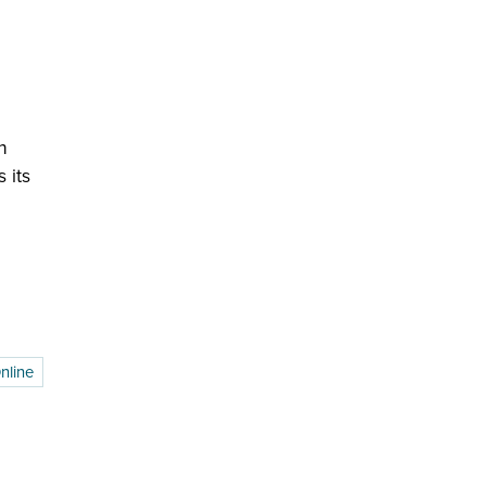
n
 its
nline