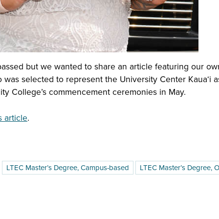
ssed but we wanted to share an article featuring our ow
was selected to represent the University Center Kauaʻi as
nity College’s commencement ceremonies in May.
article
.
LTEC Master’s Degree, Campus-based
LTEC Master’s Degree, O