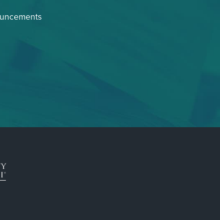
ouncements