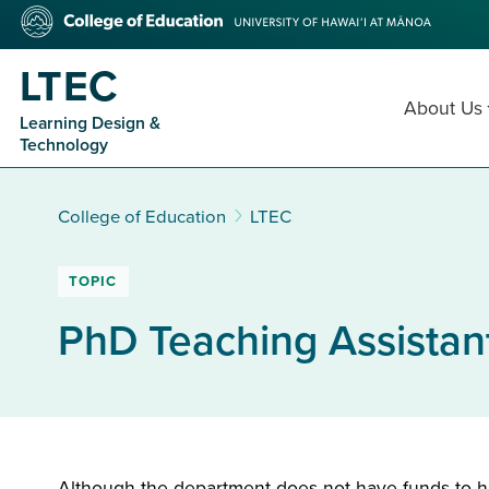
Skip
College
to
of
main
Education
LTEC
content
About Us
Learning Design &
Technology
College of Education
LTEC
TOPIC
PhD Teaching Assistan
Although the department does not have funds to hir