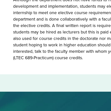
development and implementation, students may ele
internship to meet
one
elective course requirement.
department and is done collaboratively with a facu
the elective credits. A final written report is requ
students may be hired as lecturers but this is pa
also used for course credits in the doctorate nor 
student hoping to work in higher education should c
interested, talk to the faculty member with whom y
(LTEC 689-Practicum) course credits.