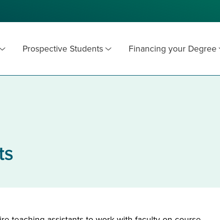
Prospective Students
Financing your Degree
ts
e teaching assistants to work with faculty on course