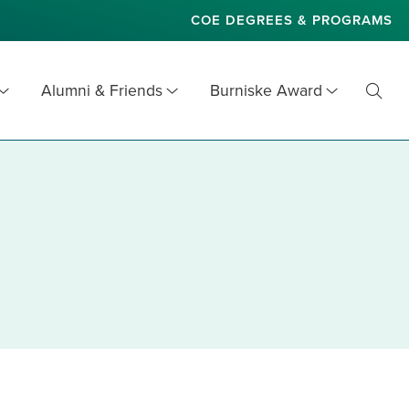
COE DEGREES & PROGRAMS
Alumni & Friends
Burniske Award
Toggl
Searc