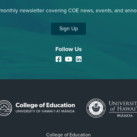
 monthly newsletter covering COE news, events, and ann
Sign Up
Follow Us
Facebook
YouTube
LinkedIn
College of Education