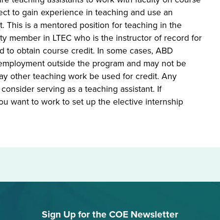
ct to gain experience in teaching and use an
 This is a mentored position for teaching in the
lty member in LTEC who is the instructor of record for
ired to obtain course credit. In some cases, ABD
id employment outside the program and may not be
may other teaching work be used for credit. Any
onsider serving as a teaching assistant. If
ou want to work to set up the elective internship
Sign Up for the COE Newsletter