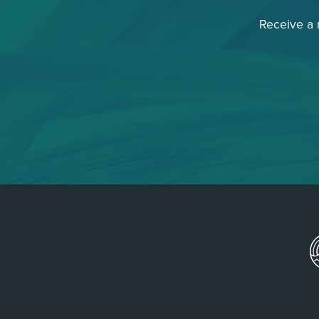
Receive a