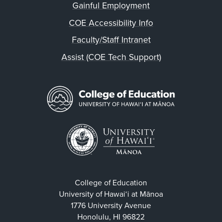
Gainful Employment
COE Accessibility Info
Faculty/Staff Intranet
Assist (COE Tech Support)
College of Education
University of Hawaiʻi at Mānoa
1776 University Avenue
Honolulu, HI 96822