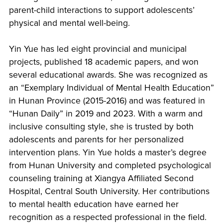
parent-child interactions to support adolescents’
physical and mental well-being.
Yin Yue has led eight provincial and municipal
projects, published 18 academic papers, and won
several educational awards. She was recognized as
an “Exemplary Individual of Mental Health Education”
in Hunan Province (2015-2016) and was featured in
“Hunan Daily” in 2019 and 2023. With a warm and
inclusive consulting style, she is trusted by both
adolescents and parents for her personalized
intervention plans. Yin Yue holds a master’s degree
from Hunan University and completed psychological
counseling training at Xiangya Affiliated Second
Hospital, Central South University. Her contributions
to mental health education have earned her
recognition as a respected professional in the field.