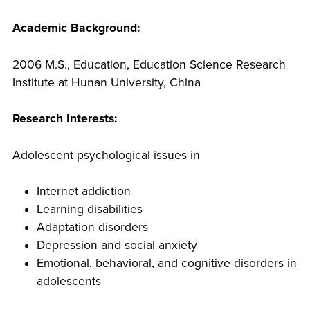
Academic Background:
2006 M.S., Education, Education Science Research
Institute at Hunan University, China
Research Interests:
Adolescent psychological issues in
Internet addiction
Learning disabilities
Adaptation disorders
Depression and social anxiety
Emotional, behavioral, and cognitive disorders in
adolescents