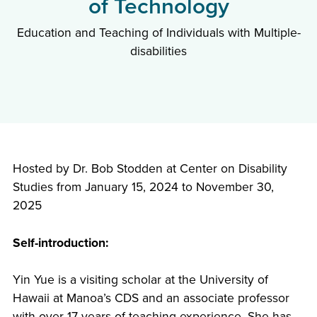
of Technology
Education and Teaching of Individuals with Multiple-
disabilities
Hosted by Dr. Bob Stodden at Center on Disability
Studies from January 15, 2024 to November 30,
2025
Self-introduction:
Yin Yue is a visiting scholar at the University of
Hawaii at Manoa’s CDS and an associate professor
with over 17 years of teaching experience. She has