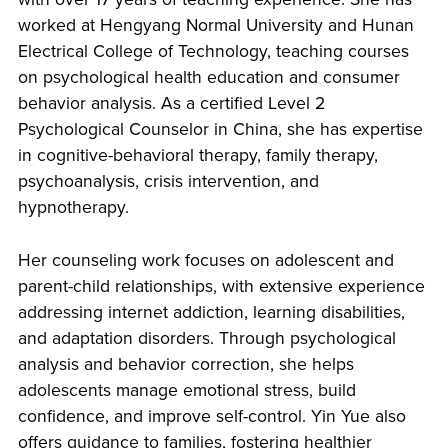
worked at Hengyang Normal University and Hunan
Electrical College of Technology, teaching courses
on psychological health education and consumer
behavior analysis. As a certified Level 2
Psychological Counselor in China, she has expertise
in cognitive-behavioral therapy, family therapy,
psychoanalysis, crisis intervention, and
hypnotherapy.
Her counseling work focuses on adolescent and
parent-child relationships, with extensive experience
addressing internet addiction, learning disabilities,
and adaptation disorders. Through psychological
analysis and behavior correction, she helps
adolescents manage emotional stress, build
confidence, and improve self-control. Yin Yue also
offers guidance to families, fostering healthier