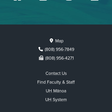
Map
(808) 956-7849
(808) 956-4271
Contact Us
Find Faculty & Staff
UH Mānoa
UH System