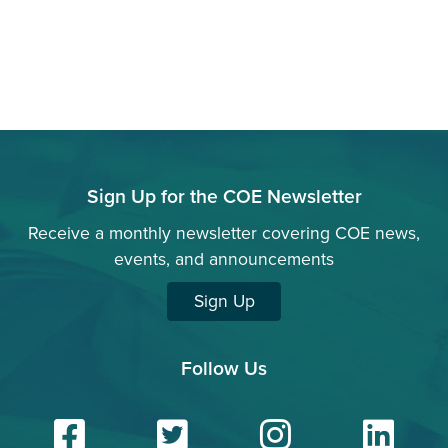
Sign Up for the COE Newsletter
Receive a monthly newsletter covering COE news,
events, and announcements
Sign Up
Follow Us
Facebook
Twitter
Insta
Li