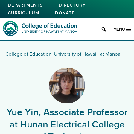
Skip
DEPARTMENTS
DIRECTORY
to
CURRICULUM
DONATE
main
content
College of Education
MENU
College of Education, University of Hawaiʻi at Mānoa
Yue Yin, Associate Professor
at Hunan Electrical College