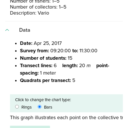
Number of fishers: 1–5
Number of collectors: 1–5
Description: Vario
Data
Date:
Apr 25, 2017
Survey from:
09:20:00
to:
11:30:00
Number of students:
15
Transect lines:
6
length:
20
m
point-
spacing:
1 meter
Quadrats per transect:
5
Click to change the chart type:
Rings
Bars
This graph illustrates each point on the collective tran