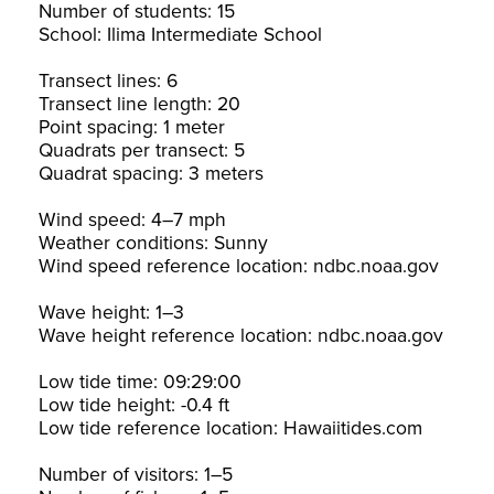
Number of students: 15
School: Ilima Intermediate School
Transect lines: 6
Transect line length: 20
Point spacing: 1 meter
Quadrats per transect: 5
Quadrat spacing: 3 meters
Wind speed: 4–7 mph
Weather conditions: Sunny
Wind speed reference location: ndbc.noaa.gov
Wave height: 1–3
Wave height reference location: ndbc.noaa.gov
Low tide time: 09:29:00
Low tide height: -0.4 ft
Low tide reference location: Hawaiitides.com
Number of visitors: 1–5