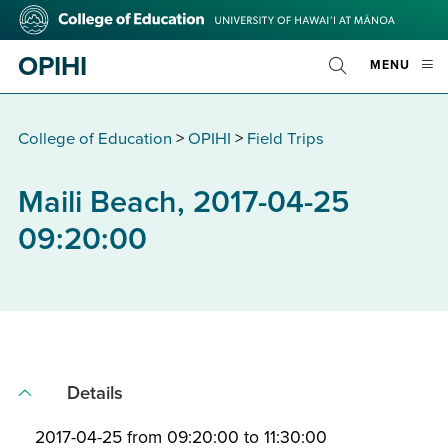
Skip
College
to
of
main
Education
OPIHI
OPE
MENU
content
Toggle
MOBI
Search
MEN
College of Education
>
OPIHI
>
Field Trips
Maili Beach, 2017-04-25
09:20:00
Details
2017-04-25 from 09:20:00 to 11:30:00