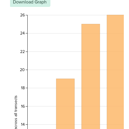
Download Graph
26
24
22
20
18
16
14