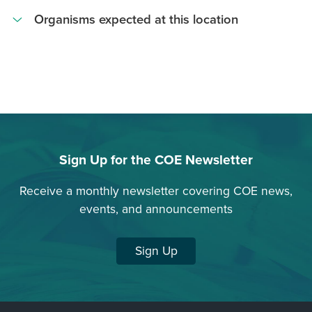
Transect Point
Organisms expected at this location
Acanthophora
spicifera
Palisada
parvipapillata
Crustose
Coralline
Sign Up for the COE Newsletter
Algae
Dictyota
Receive a monthly newsletter covering COE news,
spp
events, and announcements
Drupa
morum
Sign Up
Gelidiella
acerosa
Hypnea