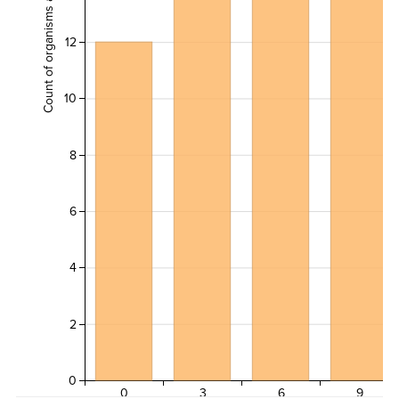
Count of organisms across all transects
12
10
8
6
4
2
0
0
3
6
9