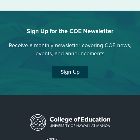
Sign Up for the COE Newsletter
Receive a monthly newsletter covering COE news,
events, and announcements
Sign Up