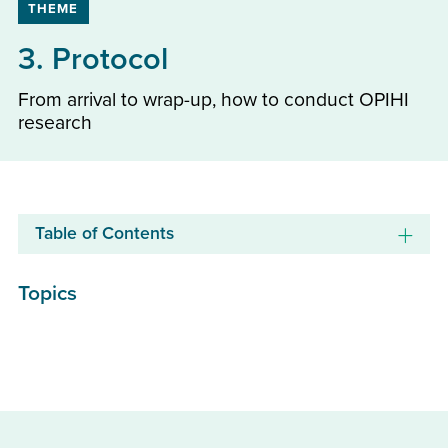
THEME
3. Protocol
From arrival to wrap-up, how to conduct OPIHI
research
Table of Contents
Topics