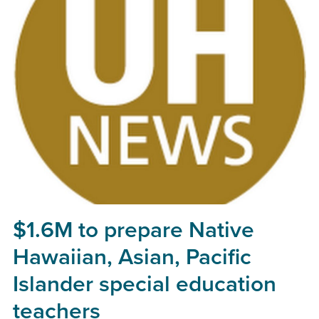
$1.6M to prepare Native
Hawaiian, Asian, Pacific
Islander special education
teachers