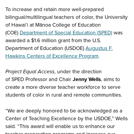
To increase and retain more well-prepared
bilingual/multilingual teachers of color, the University
of
Hawaiʻi
at Mānoa College of Education
(
COE
)
Department of Special Education (
SPED
)
was
awarded a $1.6 million grant from the U.S.
Department of Education (
USDOE
)
Augustus F.
Hawkins Centers of Excellence Program
.
Project Equal Access
, under the direction
of
SPED
Professor and Chair
Jenny Wells
, aims to
create a more diverse teacher workforce to serve
students of color in rural and remote communities.
“We are deeply honored to be acknowledged as a
Center of Teaching Excellence by the USDOE,” Wells
said. “This award will enable us to enhance our