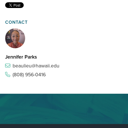
CONTACT
Jennifer Parks
beaulieu@hawaii.edu
(808) 956-0416