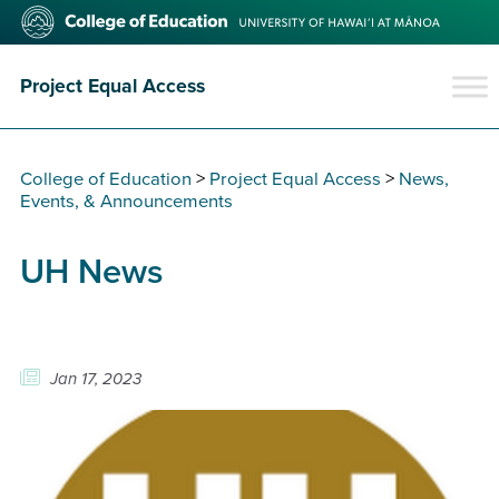
Skip
College
to
of
main
Education
content
Project Equal Access
College of Education
>
Project Equal Access
>
News,
Events, & Announcements
UH News
Jan 17, 2023