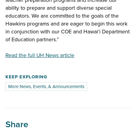
teacher preparation programs and increase our
ability to prepare and support diverse special
educators. We are committed to the goals of the
Hawkins programs and are eager to begin this work
in conjunction with our
COE
and
Hawaiʻi
Department
of Education partners.”
Read the full UH News article
KEEP EXPLORING
More News, Events, & Announcements
Share