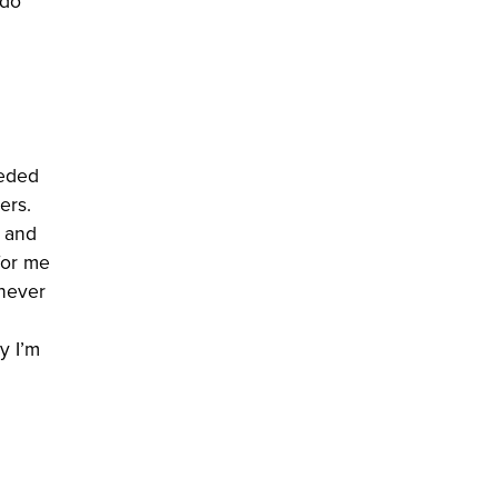
 do
eeded
ers.
l and
for me
 never
y I’m