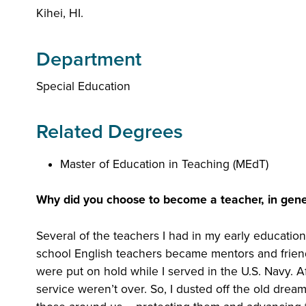
Kihei, HI.
Department
Special Education
Related Degrees
Master of Education in Teaching (MEdT)
Why did you choose to become a teacher, in gene
Several of the teachers I had in my early education
school English teachers became mentors and friends 
were put on hold while I served in the U.S. Navy. A
service weren’t over. So, I dusted off the old drea