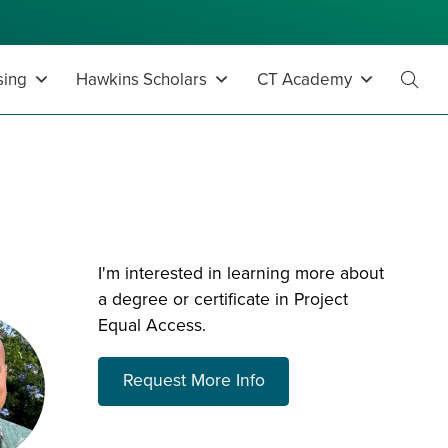
sing
Hawkins Scholars
CT Academy
Toggl
Searc
I'm interested in learning more about
a degree or certificate in Project
Equal Access.
about choosing a prog
Request More Info