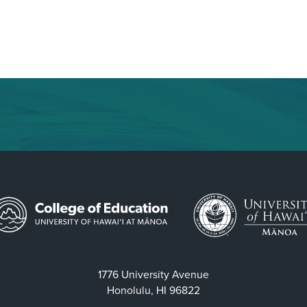
1776 University Avenue
Honolulu, HI 96822