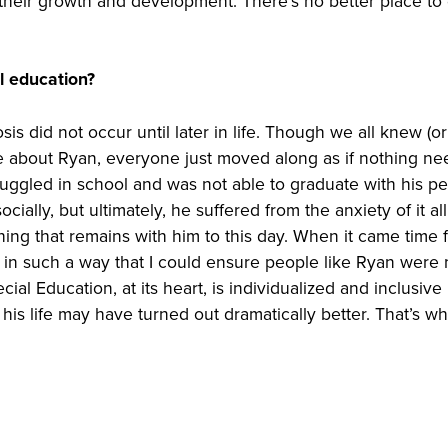
heir growth and development. There’s no better place to
l education?
is did not occur until later in life. Though we all knew (or
 about Ryan, everyone just moved along as if nothing n
ruggled in school and was not able to graduate with his pe
ially, but ultimately, he suffered from the anxiety of it al
hing that remains with him to this day. When it came time 
be in such a way that I could ensure people like Ryan were
al Education, at its heart, is individualized and inclusive
his life may have turned out dramatically better. That’s wh