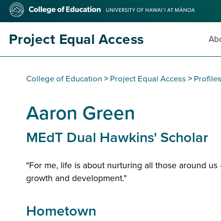
Skip
College
to
of
main
Education
content
Project Equal Access
Abo
College of Education
>
Project Equal Access
>
Profile
Aaron Green
MEdT Dual Hawkins' Scholar
"For me, life is about nurturing all those around u
growth and development."
Hometown