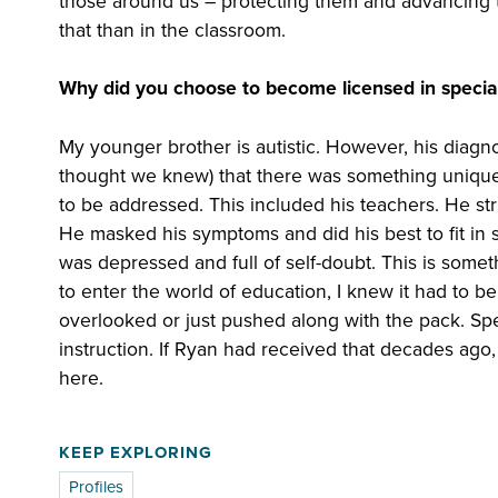
those around us – protecting them and advancing t
that than in the classroom.
Why did you choose to become licensed in specia
My younger brother is autistic. However, his diagnos
thought we knew) that there was something unique
to be addressed. This included his teachers. He st
He masked his symptoms and did his best to fit in soc
was depressed and full of self-doubt. This is somet
to enter the world of education, I knew it had to 
overlooked or just pushed along with the pack. Speci
instruction. If Ryan had received that decades ago, 
here.
KEEP EXPLORING
Profiles