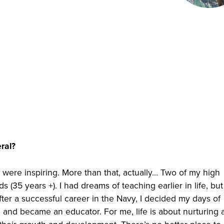
ral?
 were inspiring. More than that, actually… Two of my high
(35 years +). I had dreams of teaching earlier in life, but
fter a successful career in the Navy, I decided my days of
m and became an educator. For me, life is about nurturing a