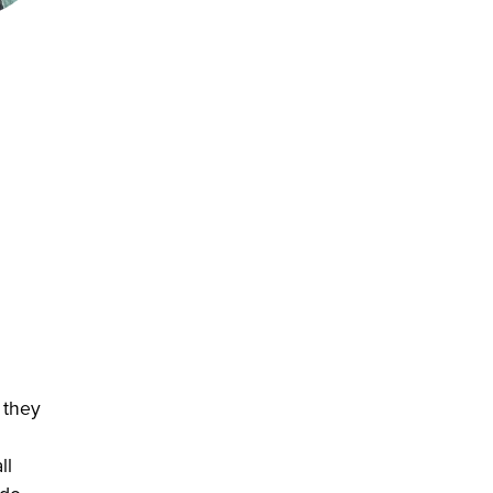
 they
ll