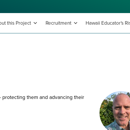
ut this Project
Recruitment
Hawaii Educator's Ri
s
s - protecting them and advancing their