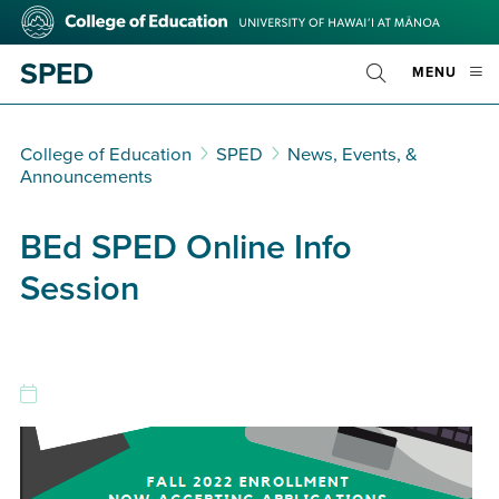
Skip
College
to
of
main
Education
SPED
OPE
MENU
content
Toggle
MOBI
Search
MEN
College of Education
SPED
News, Events, &
Announcements
BEd SPED Online Info
Session