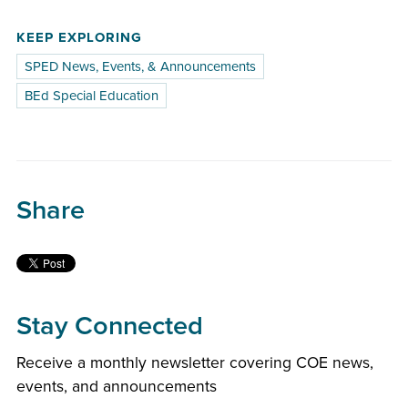
KEEP EXPLORING
SPED News, Events, & Announcements
BEd Special Education
Share
Stay Connected
Receive a monthly newsletter covering COE news,
events, and announcements