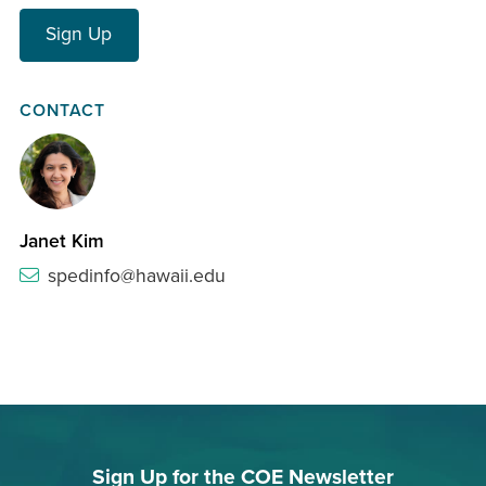
Sign Up
CONTACT
Janet Kim
spedinfo@hawaii.edu
Sign Up for the COE Newsletter