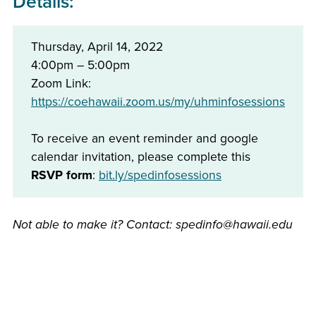
Details:
Thursday, April 14, 2022
4:00pm – 5:00pm
Zoom Link:
https://coehawaii.zoom.us/my/uhminfosessions
To receive an event reminder and google
calendar invitation, please complete this
RSVP form
:
bit.ly/spedinfosessions
Not able to make it? Contact: spedinfo@hawaii.edu