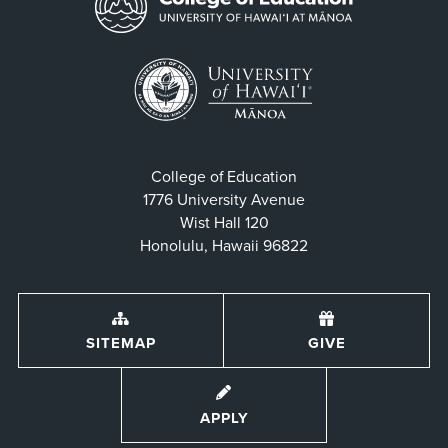
College of Education
1776 University Avenue
Wist Hall 120
Honolulu, Hawaii 96822
SITEMAP
GIVE
APPLY