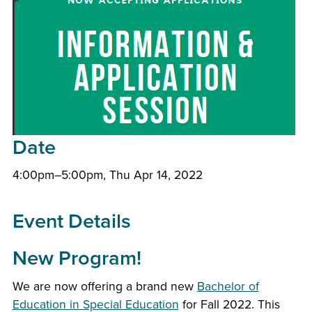
Date
4:00pm–5:00pm, Thu Apr 14, 2022
Event Details
New Program!
We are now offering a brand new
Bachelor of
Education in Special Education
for Fall 2022. This