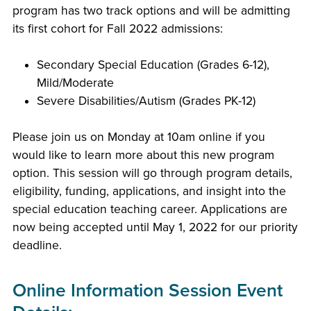
program has two track options and will be admitting
its first cohort for Fall 2022 admissions:
Secondary Special Education (Grades 6-12),
Mild/Moderate
Severe Disabilities/Autism (Grades PK-12)
Please join us on Monday at 10am online if you
would like to learn more about this new program
option. This session will go through program details,
eligibility, funding, applications, and insight into the
special education teaching career. Applications are
now being accepted until May 1, 2022 for our priority
deadline.
Online Information Session Event