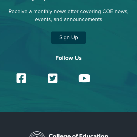
Receive a monthly newsletter covering COE news,
events, and announcements
Sign Up
Follow Us
Facebook
Twitter
YouTu