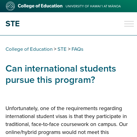
Skip
College
to
of
main
Education
STE
content
College of Education
>
STE
>
FAQs
Can international students
pursue this program?
Unfortunately, one of the requirements regarding
international student visas is that they participate in
traditional, face-to-face coursework on campus. Our
online/hybrid programs would not meet this