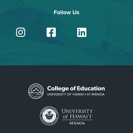
Follow Us
Instagram
Facebook
Linked