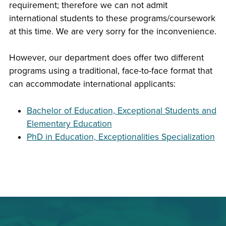
requirement; therefore we can not admit
international students to these programs/coursework
at this time. We are very sorry for the inconvenience.
However, our department does offer two different
programs using a traditional, face-to-face format that
can accommodate international applicants:
Bachelor of Education, Exceptional Students and
Elementary Education
PhD in Education, Exceptionalities Specialization