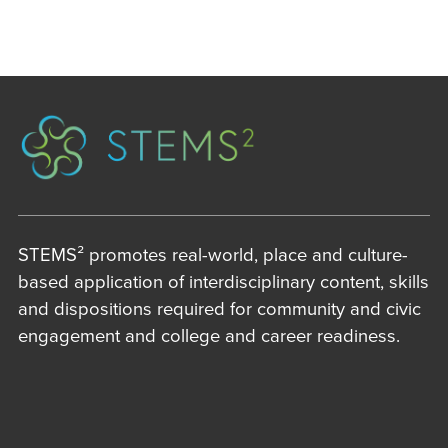
STEMS² promotes real-world, place and culture-
based application of interdisciplinary content, skills
and dispositions required for community and civic
engagement and college and career readiness.