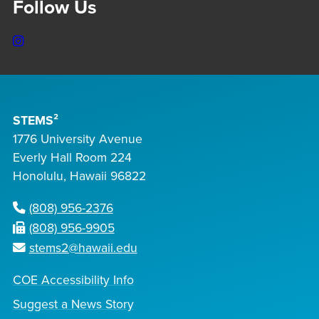
Follow Us
Instagram
STEMS²
1776 University Avenue
Everly Hall Room 224
Honolulu, Hawaii 96822
(808) 956-2376
(808) 956-9905
stems2@hawaii.edu
COE Accessibility Info
Suggest a News Story