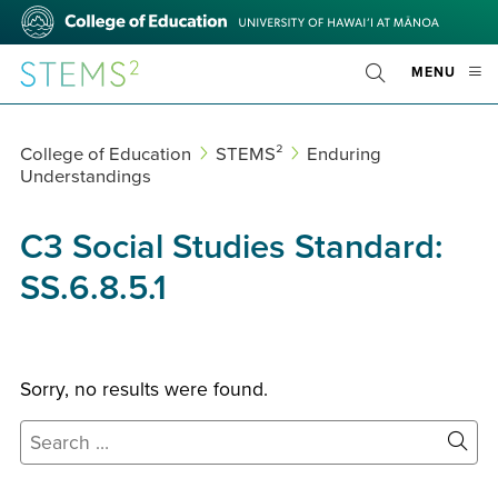
Skip
College
to
of
main
Education
STEMS²
OPE
MENU
content
Toggle
MOBI
Search
MEN
College of Education
STEMS²
Enduring
Understandings
C3 Social Studies Standard:
SS.6.8.5.1
Sorry, no results were found.
Search
for:
Site
Sear