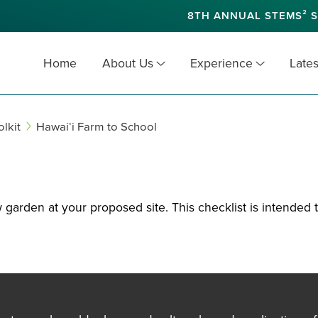
8TH ANNUAL STEMS² S
Home
About Us
Experience
Lates
lkit
Hawai‘i Farm to School
w garden at your proposed site. This checklist is intended