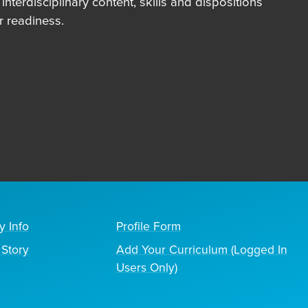
terdisciplinary content, skills and dispositions
 readiness.
y Info
Profile Form
Story
Add Your Curriculum (Logged In
Users Only)