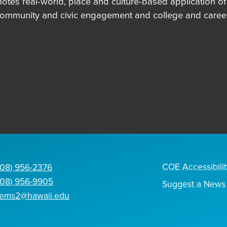
es real-world, place and culture-based application of in
community and civic engagement and college and career
COE Accessibilit
808) 956-2376
808) 956-9905
Suggest a News 
tems2@hawaii.edu