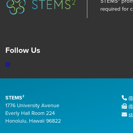
STEMS² promot
required for 
Follow Us
Instagram
STEMS²
(
1776 University Avenue
(
Everly Hall Room 224
s
Honolulu, Hawaii 96822