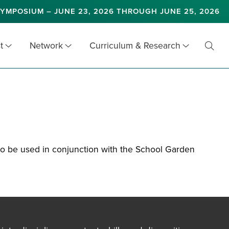
YMPOSIUM – JUNE 23, 2026 THROUGH JUNE 25, 2026
t
Network
Curriculum & Research
Toggl
Searc
 to be used in conjunction with the School Garden