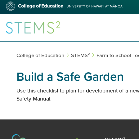
Skip
College
to
of
main
Education
content
STEMS²
College of Education
STEMS²
Farm to School Too
Build a Safe Garden
Use this checklist to plan for development of a ne
Safety Manual.