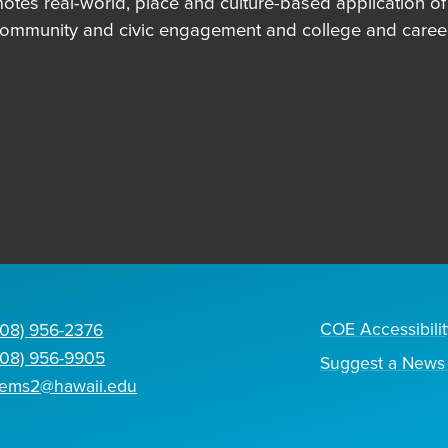
es real-world, place and culture-based application of in
community and civic engagement and college and career
COE Accessibilit
808) 956-2376
808) 956-9905
Suggest a News 
tems2@hawaii.edu