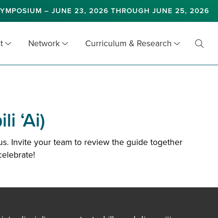
YMPOSIUM – JUNE 23, 2026 THROUGH JUNE 25, 2026
t
Network
Curriculum & Research
Toggl
Searc
i ‘Ai)
s. Invite your team to review the guide together
celebrate!