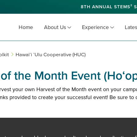
8TH ANNUAL STEMS² S
Home
About Us
Experience
Lates
lkit
Hawaiʻi ‘Ulu Cooperative (HUC)
f the Month Event (Ho‘opil
arvest your own Harvest of the Month event on your campu
inks provided to create your successful event! Be sure to 