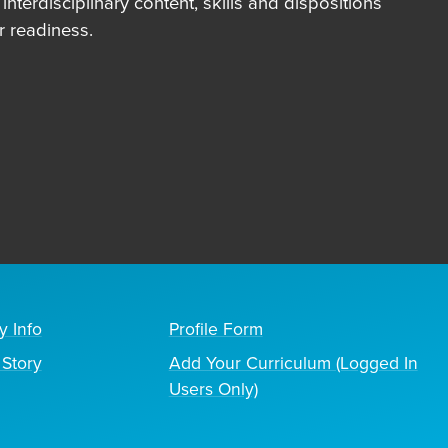
terdisciplinary content, skills and dispositions
 readiness.
y Info
Profile Form
Story
Add Your Curriculum (Logged In
Users Only)