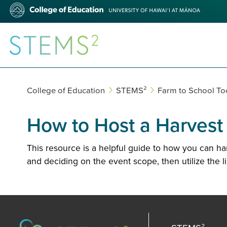
Skip
College
to
of
main
Education
content
STEMS²
College of Education
STEMS²
Farm to School Too
How to Host a Harvest o
This resource is a helpful guide to how you can h
and deciding on the event scope, then utilize the l