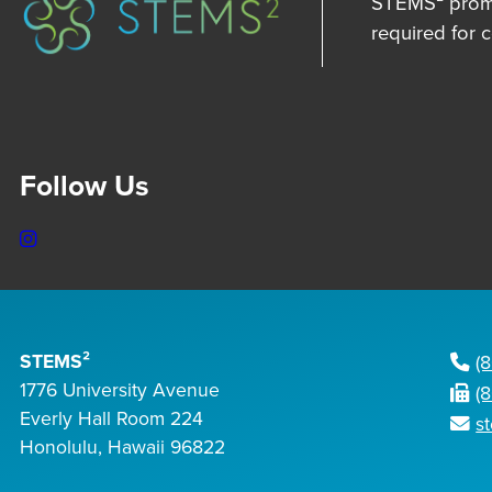
STEMS² promot
required for 
Follow Us
Instagram
STEMS²
(
1776 University Avenue
(
Everly Hall Room 224
s
Honolulu, Hawaii 96822