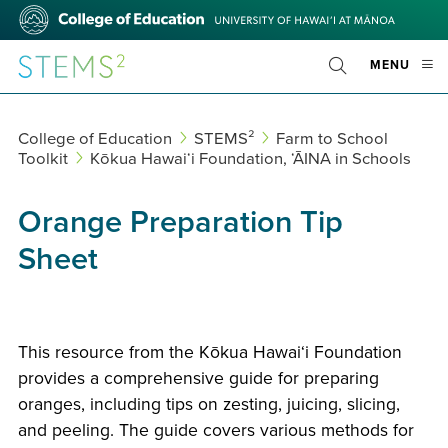
Skip
College
to
of
main
Education
STEMS²
OPE
MENU
content
Toggle
MOBI
Search
MEN
College of Education
STEMS²
Farm to School
Toolkit
Kōkua Hawaiʻi Foundation, ʻĀINA in Schools
Orange Preparation Tip
Sheet
This resource from the Kōkua Hawaiʻi Foundation
provides a comprehensive guide for preparing
oranges, including tips on zesting, juicing, slicing,
and peeling. The guide covers various methods for