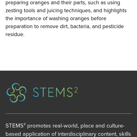
preparing oranges and their parts, such as using
zesting tools and juicing techniques, and highlights
the importance of washing oranges before
preparation to remove dirt, bacteria, and pesticide
residue.
STEMS² promotes real-world, place and culture-
based application of interdisciplinary content, skills