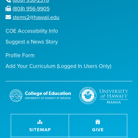
(808) 956-2376
(808) 956-9905
stems2@hawaii.edu
COE Accessibility Info
Suggest a News Story
Profile Form
Add Your Curriculum (Logged In Users Only)
SITEMAP
GIVE