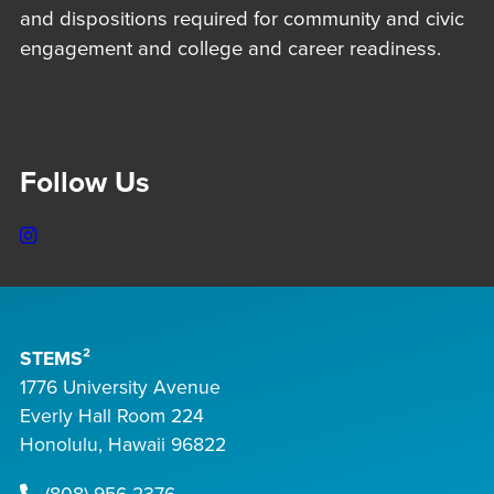
and dispositions required for community and civic
engagement and college and career readiness.
Follow Us
Instagram
STEMS²
1776 University Avenue
Everly Hall Room 224
Honolulu, Hawaii 96822