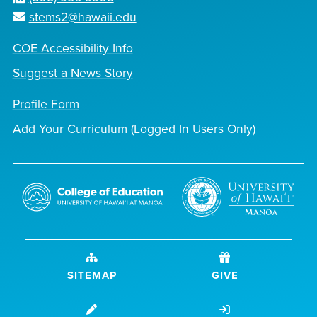
stems2@hawaii.edu
COE Accessibility Info
Suggest a News Story
Profile Form
Add Your Curriculum (Logged In Users Only)
SITEMAP
GIVE