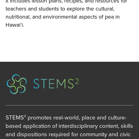
It includes lesson plans, recipes, and resources for
teachers and students to explore the cultural,
nutritional, and environmental aspects of pea in
Hawai‘i.
STEMS² promotes real-world, place and culture-
based application of interdisciplinary content, skills
and dispositions required for community and civic