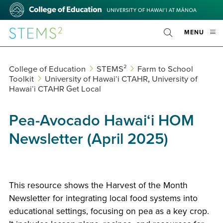
Skip
College
to
of
main
Education
STEMS²
OPE
MENU
content
Toggle
MOBI
Search
MEN
College of Education
STEMS²
Farm to School
Toolkit
University of Hawaiʻi CTAHR
,
University of
Hawaiʻi CTAHR Get Local
Pea-Avocado Hawai‘i HOM
Newsletter (April 2025)
This resource shows the Harvest of the Month
Newsletter for integrating local food systems into
educational settings, focusing on pea as a key crop.