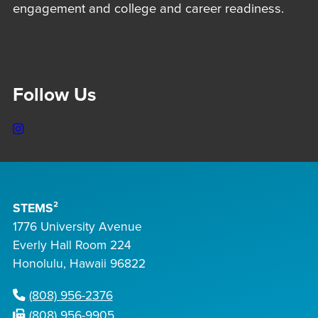
engagement and college and career readiness.
Follow Us
Instagram
STEMS²
1776 University Avenue
Everly Hall Room 224
Honolulu, Hawaii 96822
(808) 956-2376
(808) 956-9905