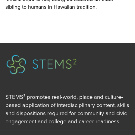
sibling to humans in Hawaiian tradition.
STEMS² promotes real-world, place and culture-
based application of interdisciplinary content, skills
and dispositions required for community and civic
engagement and college and career readiness.