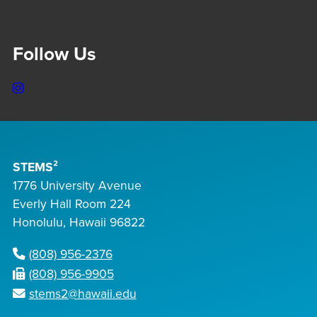
Follow Us
Instagram
STEMS²
1776 University Avenue
Everly Hall Room 224
Honolulu, Hawaii 96822
(808) 956-2376
(808) 956-9905
stems2@hawaii.edu