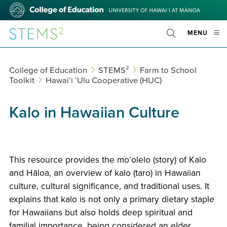
Skip
College
to
of
main
Education
STEMS²
OPE
MENU
content
Toggle
MOBI
Search
MEN
College of Education
STEMS²
Farm to School
Toolkit
Hawaiʻi ‘Ulu Cooperative (HUC)
Kalo in Hawaiian Culture
This resource provides the moʻolelo (story) of Kalo
and Hāloa, an overview of kalo (taro) in Hawaiian
culture, cultural significance, and traditional uses. It
explains that kalo is not only a primary dietary staple
for Hawaiians but also holds deep spiritual and
familial importance, being considered an elder