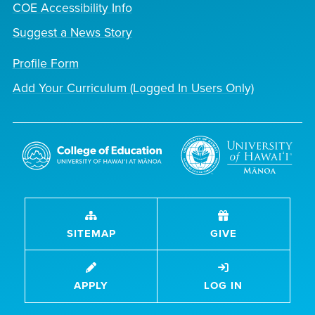
COE Accessibility Info
Suggest a News Story
Profile Form
Add Your Curriculum (Logged In Users Only)
SITEMAP
GIVE
APPLY
LOG IN