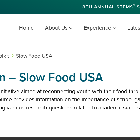
8TH ANNUAL STEMS² S
Home
About Us
Experience
Lates
lkit
Slow Food USA
m – Slow Food USA
tiative aimed at reconnecting youth with their food thr
ource provides information on the importance of school gar
sing various research questions related to academic succes