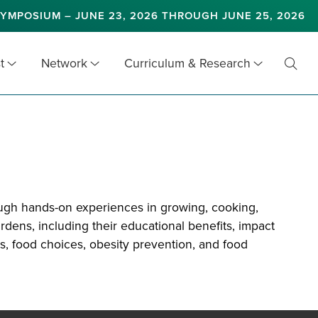
YMPOSIUM – JUNE 23, 2026 THROUGH JUNE 25, 2026
t
Network
Curriculum & Research
Toggl
Searc
ough hands-on experiences in growing, cooking,
dens, including their educational benefits, impact
s, food choices, obesity prevention, and food