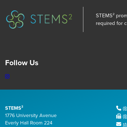
STEMS² promot
required for 
Follow Us
Instagram
STEMS²
(
1776 University Avenue
(
Everly Hall Room 224
s