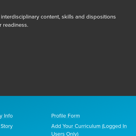
terdisciplinary content, skills and dispositions
 readiness.
y Info
Profile Form
Story
Add Your Curriculum (Logged In
Users Only)