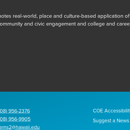
es real-world, place and culture-based application of in
community and civic engagement and college and career
COE Accessibilit
808) 956-2376
808) 956-9905
Suggest a News 
tems2@hawaii.edu