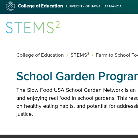
Skip
College
to
of
main
Education
content
STEMS²
College of Education
STEMS²
Farm to School Too
School Garden Progra
The Slow Food USA School Garden Network is an ini
and enjoying real food in school gardens. This res
on healthy eating habits, and potential for addres
justice.