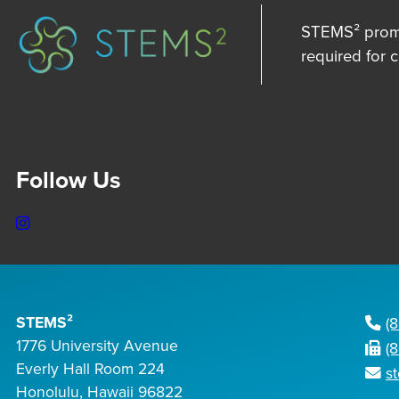
STEMS² promot
required for 
Follow Us
Instagram
STEMS²
(
1776 University Avenue
(
Everly Hall Room 224
s
Honolulu, Hawaii 96822