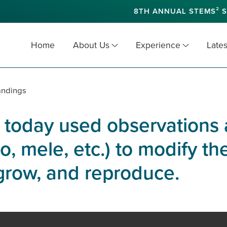
8TH ANNUAL STEMS² S
Home
About Us
Experience
Lates
andings
 today used observations 
, mele, etc.) to modify th
 grow, and reproduce.