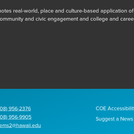
es real-world, place and culture-based application of in
community and civic engagement and college and career
COE Accessibilit
808) 956-2376
808) 956-9905
Suggest a News 
tems2@hawaii.edu