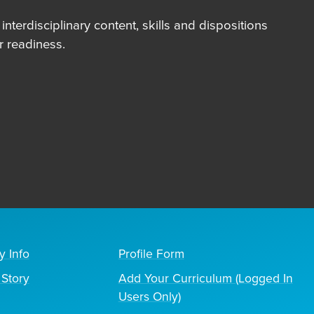
terdisciplinary content, skills and dispositions
 readiness.
y Info
Profile Form
Story
Add Your Curriculum (Logged In
Users Only)