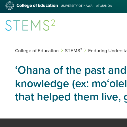
Skip
College
to
of
main
Education
content
STEMS²
College of Education
STEMS²
Enduring Underst
ʻOhana of the past and
knowledge (ex: moʻolelo
that helped them live,