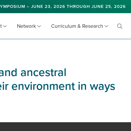
YMPOSIUM – JUNE 23, 2026 THROUGH JUNE 25, 2026
t
Network
Curriculum & Research
Toggl
Searc
and ancestral
eir environment in ways