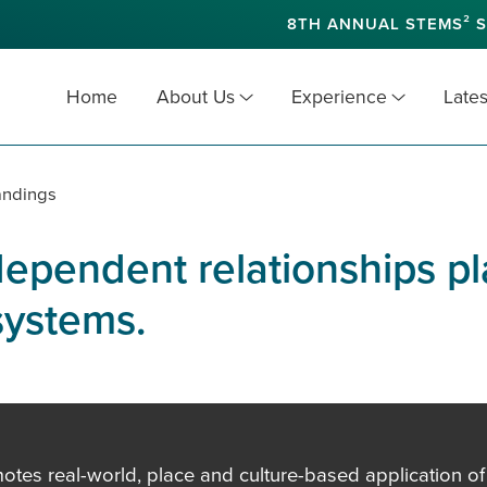
8TH ANNUAL STEMS² S
Home
About Us
Experience
Lates
andings
ependent relationships pla
systems.
es real-world, place and culture-based application of in