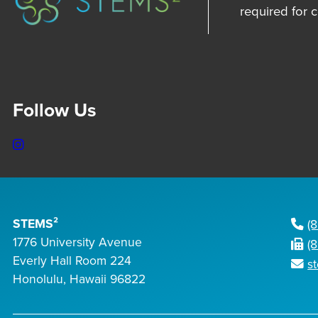
required for 
Follow Us
Instagram
STEMS²
(
1776 University Avenue
(
Everly Hall Room 224
s
Honolulu, Hawaii 96822