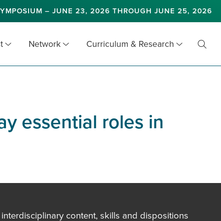
YMPOSIUM – JUNE 23, 2026 THROUGH JUNE 25, 2026
t
Network
Curriculum & Research
Toggl
Searc
y essential roles in
terdisciplinary content, skills and dispositions