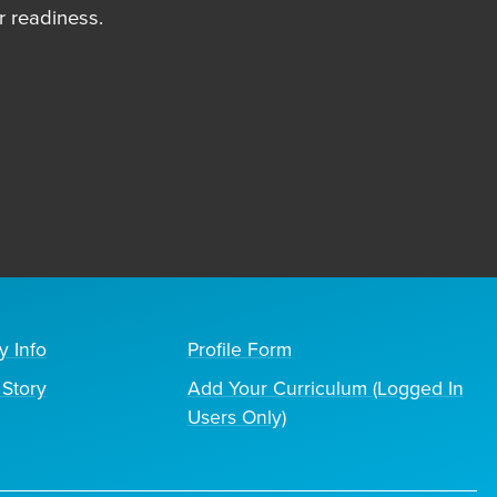
 readiness.
y Info
Profile Form
Story
Add Your Curriculum (Logged In
Users Only)