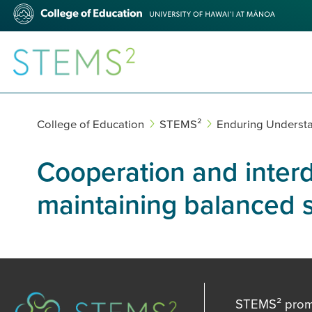
Skip
College
to
of
main
Education
content
STEMS²
College of Education
STEMS²
Enduring Underst
Cooperation and interd
maintaining balanced 
STEMS² promot