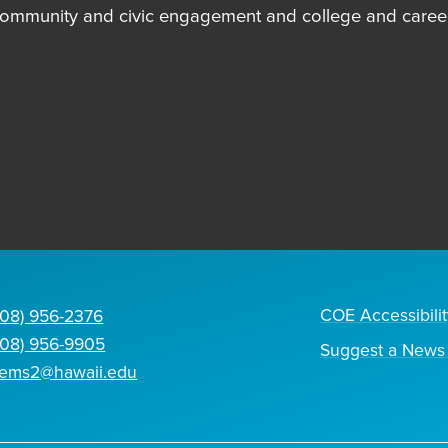
community and civic engagement and college and career
COE Accessibilit
808) 956-2376
808) 956-9905
Suggest a News 
tems2@hawaii.edu