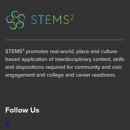
STEMS² promotes real-world, place and culture-
based application of interdisciplinary content, skills
and dispositions required for community and civic
engagement and college and career readiness.
Follow Us
Instagram