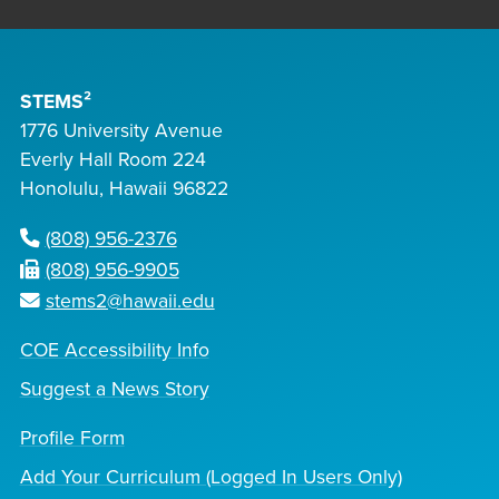
STEMS²
1776 University Avenue
Everly Hall Room 224
Honolulu, Hawaii 96822
(808) 956-2376
(808) 956-9905
stems2@hawaii.edu
COE Accessibility Info
Suggest a News Story
Profile Form
Add Your Curriculum (Logged In Users Only)