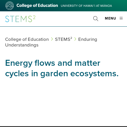
Skip
College
to
of
main
Education
STEMS²
OPE
MENU
content
Toggle
MOBI
Search
MEN
College of Education
STEMS²
Enduring
Understandings
Energy flows and matter
cycles in garden ecosystems.