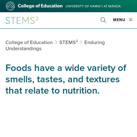
Skip
College
to
of
main
Education
STEMS²
OPE
MENU
content
Toggle
MOBI
Search
MEN
College of Education
STEMS²
Enduring
Understandings
Foods have a wide variety of
smells, tastes, and textures
that relate to nutrition.