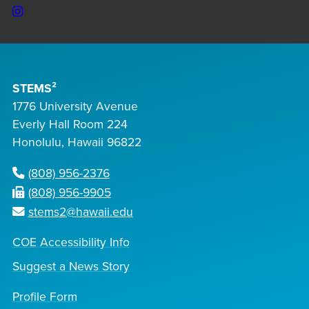
Instagram
STEMS²
1776 University Avenue
Everly Hall Room 224
Honolulu, Hawaii 96822
(808) 956-2376
(808) 956-9905
stems2@hawaii.edu
COE Accessibility Info
Suggest a News Story
Profile Form