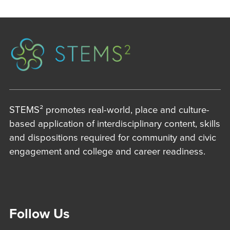
STEMS² promotes real-world, place and culture-
based application of interdisciplinary content, skills
and dispositions required for community and civic
engagement and college and career readiness.
Follow Us