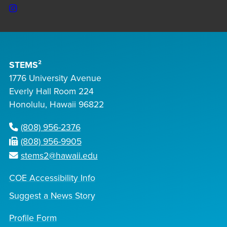
Instagram
STEMS²
1776 University Avenue
Everly Hall Room 224
Honolulu, Hawaii 96822
(808) 956-2376
(808) 956-9905
stems2@hawaii.edu
COE Accessibility Info
Suggest a News Story
Profile Form