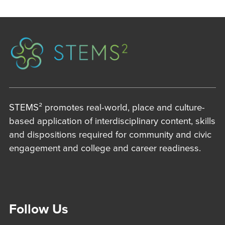
STEMS² promotes real-world, place and culture-
based application of interdisciplinary content, skills
and dispositions required for community and civic
engagement and college and career readiness.
Follow Us