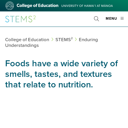
Skip
College
to
of
main
Education
STEMS²
OPE
MENU
content
Toggle
MOBI
Search
MEN
College of Education
STEMS²
Enduring
Understandings
Foods have a wide variety of
smells, tastes, and textures
that relate to nutrition.