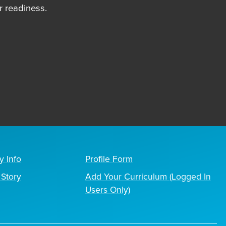
 readiness.
y Info
Profile Form
Story
Add Your Curriculum (Logged In
Users Only)