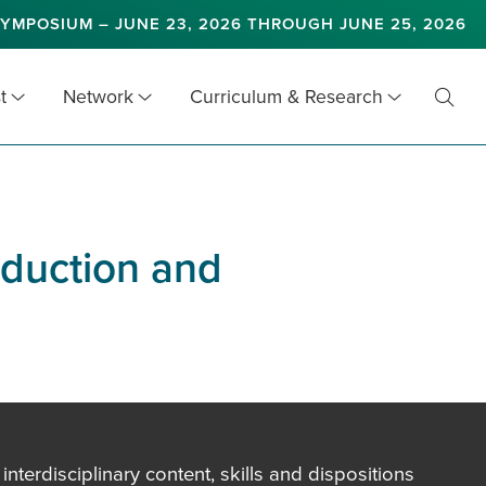
YMPOSIUM – JUNE 23, 2026 THROUGH JUNE 25, 2026
t
Network
Curriculum & Research
Toggl
Searc
oduction and
terdisciplinary content, skills and dispositions