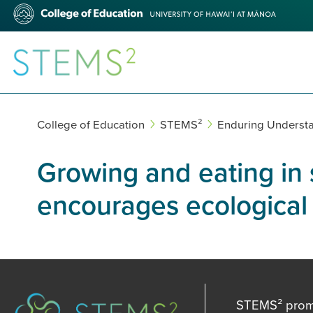
Skip
College
to
of
main
Education
content
STEMS²
College of Education
STEMS²
Enduring Underst
Growing and eating in
encourages ecological s
STEMS² promot