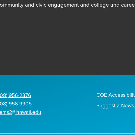
community and civic engagement and college and career
COE Accessibilit
808) 956-2376
808) 956-9905
Suggest a News 
tems2@hawaii.edu