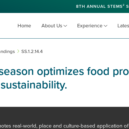
8TH ANNUAL STEMS² S
Home
About Us
Experience
Lates
andings
SS.1.2.14.4
 season optimizes food pr
ustainability.
es real-world, place and culture-based application of in