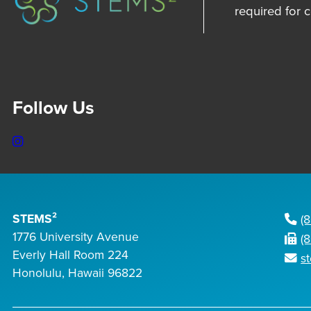
required for 
Follow Us
Instagram
STEMS²
(
1776 University Avenue
(
Everly Hall Room 224
s
Honolulu, Hawaii 96822